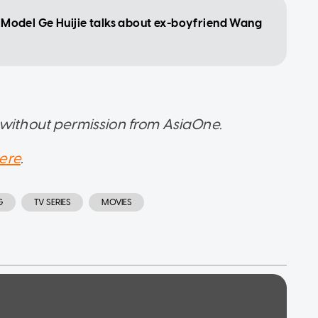
': Model Ge Huijie talks about ex-boyfriend Wang
 without permission from AsiaOne.
ere
.
G
TV SERIES
MOVIES