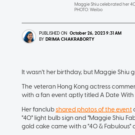
Maggie Shiu celebrated her 40
PHOTO:
Weibo
PUBLISHED ON
October 26, 2023
9:31 AM
DRIMA CHAKRABORTY
BY
It wasn't her birthday, but Maggie Shiu 
The veteran Hong Kong actress commemo
with a fan event aptly titled A Date Wit
Her fanclub
shared photos of the event
o
"40" light bulb sign and "Maggie Shiu Fa
gold cake came with a "40 & Fabulous" 