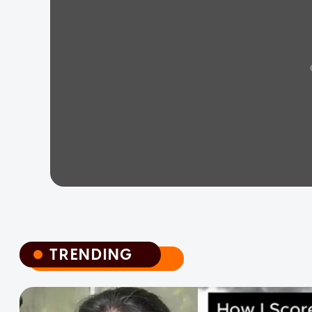
TRENDING
TRENDING