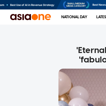
NATIONAL DAY
LATE
'Eterna
'fabul