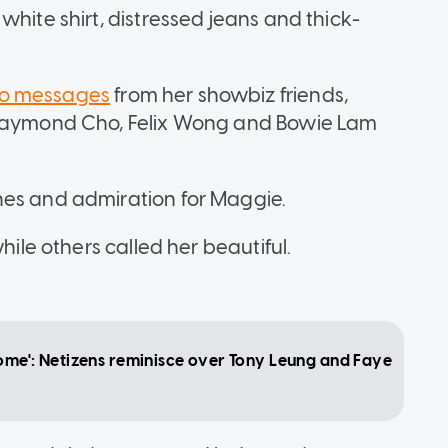
white shirt, distressed jeans and thick-
o messages
from her showbiz friends,
, Raymond Cho, Felix Wong and Bowie Lam
hes and admiration for Maggie.
hile others called her beautiful.
ome': Netizens reminisce over Tony Leung and Faye