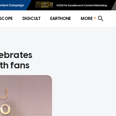
SCOPE
DIGICULT
EARTHONE
MORE
lebrates
th fans