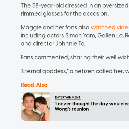
The 58-year-old dressed in an oversized 
rimmed glasses for the occasion.
Maggie and her fans also
watched vide
including actors Simon Yam, Gallen Lo
and director Johnnie To.
Fans commented, sharing their well wis
"Eternal goddess," a netizen called her, w
Read Also
ENTERTAINMENT
'I never thought the day would c
Wong's reunion