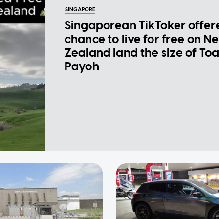
SINGAPORE
Singaporean TikToker offer
chance to live for free on N
Zealand land the size of To
Payoh