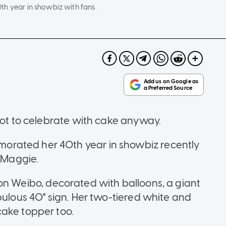
th year in showbiz with fans.
got to celebrate with cake anyway.
rated her 40th year in showbiz recently
h Maggie.
n Weibo, decorated with balloons, a giant
bulous 40" sign. Her two-tiered white and
cake topper too.