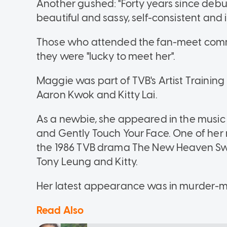
Another gushed: "Forty years since debu
beautiful and sassy, self-consistent and
Those who attended the fan-meet comme
they were "lucky to meet her".
Maggie was part of TVB's Artist Training
Aaron Kwok and Kitty Lai.
As a newbie, she appeared in the music
and Gently Touch Your Face. One of her 
the 1986 TVB drama The New Heaven Swo
Tony Leung and Kitty.
Her latest appearance was in murder-m
Read Also