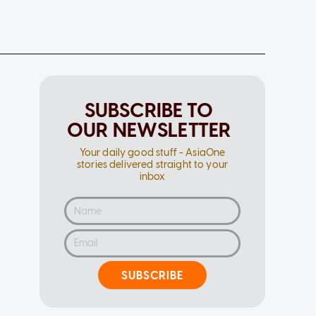
SUBSCRIBE TO
OUR NEWSLETTER
Your daily good stuff - AsiaOne
stories delivered straight to your
inbox
SUBSCRIBE