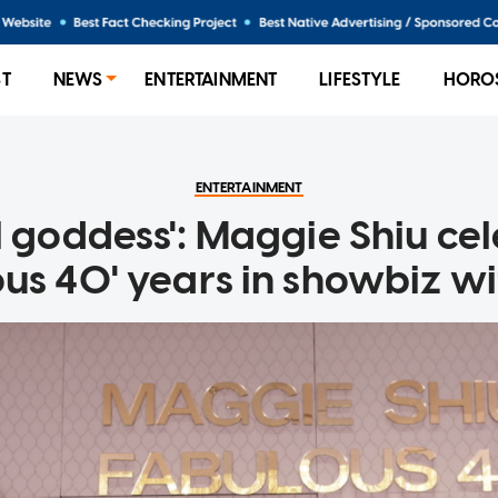
ST
NEWS
ENTERTAINMENT
LIFESTYLE
HORO
ENTERTAINMENT
l goddess': Maggie Shiu ce
ous 40' years in showbiz wi