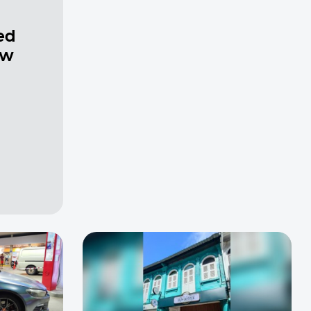
ed
ew
a