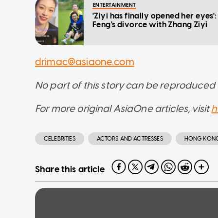
ENTERTAINMENT
'Ziyi has finally opened her eyes
Feng's divorce with Zhang Ziyi
drimac@asiaone.com
No part of this story can be reproduced
For more original AsiaOne articles, visit
h
CELEBRITIES
ACTORS AND ACTRESSES
HONG KON
Share this article