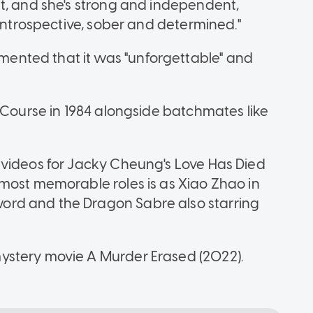
t, and she's strong and independent,
 introspective, sober and determined."
nted that it was "unforgettable" and
 Course in 1984 alongside batchmates like
 videos for Jacky Cheung's Love Has Died
most memorable roles is as Xiao Zhao in
rd and the Dragon Sabre also starring
ystery movie A Murder Erased (2022).