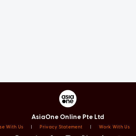
AsiaOne Online Pte Ltd
se With Us
|
Privacy Statement
|
Work With Us