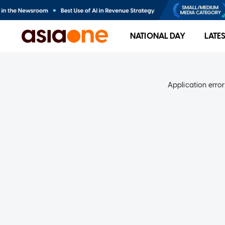
NATIONAL DAY
LATE
Application error