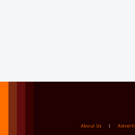
About Us
|
Adverti