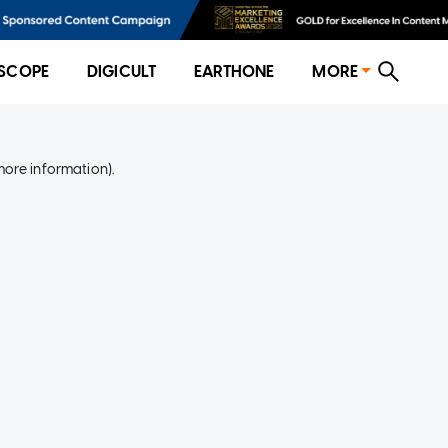
SCOPE
DIGICULT
EARTHONE
MORE
more information)
.