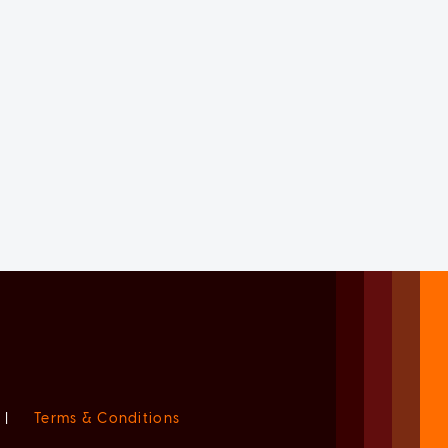
|
Terms & Conditions