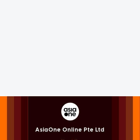
AsiaOne Online Pte Ltd