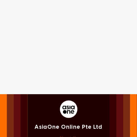
AsiaOne Online Pte Ltd