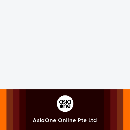
AsiaOne Online Pte Ltd