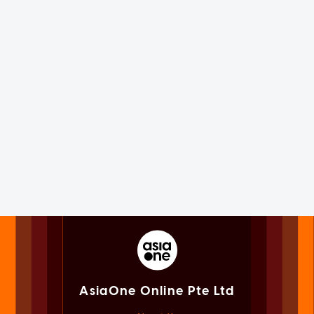
AsiaOne Online Pte Ltd