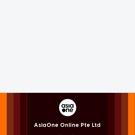
AsiaOne Online Pte Ltd