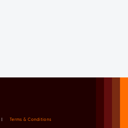
|
Terms & Conditions