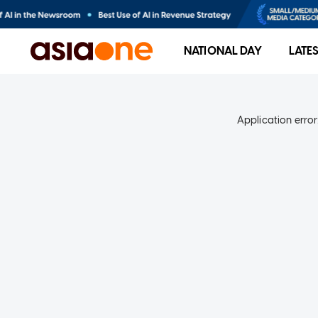
NATIONAL DAY
LATE
Application error