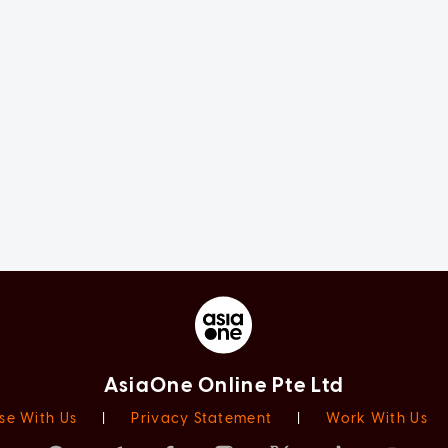
AsiaOne Online Pte Ltd
se With Us
|
Privacy Statement
|
Work With Us