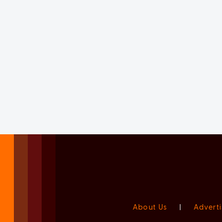
About Us
|
Adverti