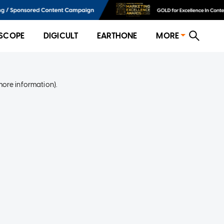
SCOPE
DIGICULT
EARTHONE
MORE
more information)
.