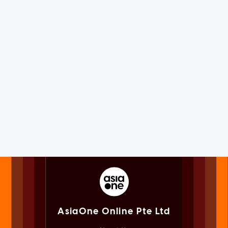
AsiaOne Online Pte Ltd