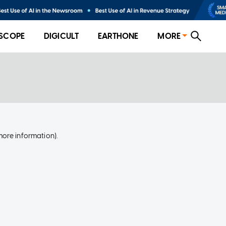
SCOPE
DIGICULT
EARTHONE
MORE
more information)
.