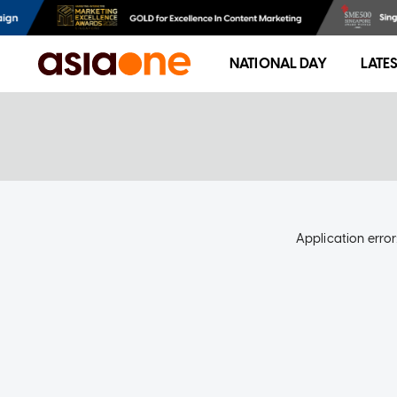
NATIONAL DAY
LATE
Application error