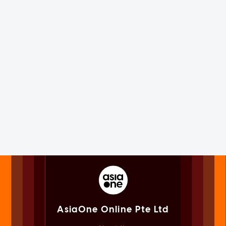
AsiaOne Online Pte Ltd