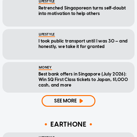
LIFESTYLE
Retrenched Singaporean turns self-doubt
into motivation to help others
LIFESTYLE
I took public transport until I was 30 — and
honestly, we take it for granted
MONEY
Best bank offers in Singapore (July 2026):
Win SQ First Class tickets to Japan, $1,000
cash, and more
SEE MORE
EARTHONE