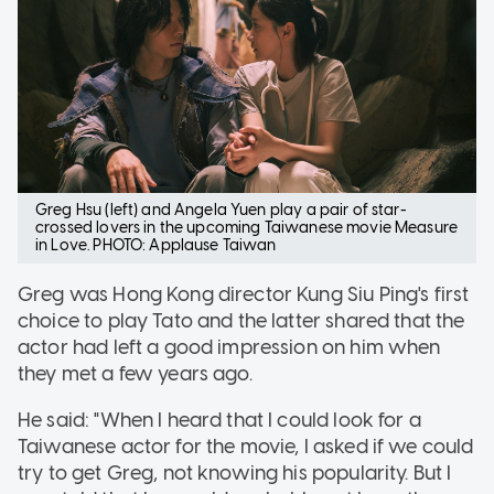
Greg Hsu (left) and Angela Yuen play a pair of star-
crossed lovers in the upcoming Taiwanese movie Measure
in Love. PHOTO: Applause Taiwan
Greg was Hong Kong director Kung Siu Ping's first
choice to play Tato and the latter shared that the
actor had left a good impression on him when
they met a few years ago.
He said: "When I heard that I could look for a
Taiwanese actor for the movie, I asked if we could
try to get Greg, not knowing his popularity. But I