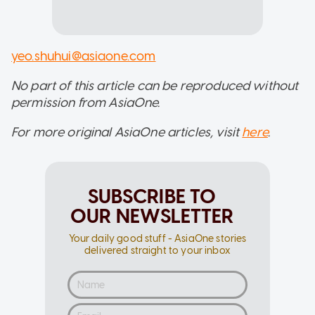
yeo.shuhui@asiaone.com
No part of this article can be reproduced without
permission from AsiaOne.
For more original AsiaOne articles, visit
here
.
SUBSCRIBE TO
OUR NEWSLETTER
Your daily good stuff - AsiaOne stories
delivered straight to your inbox