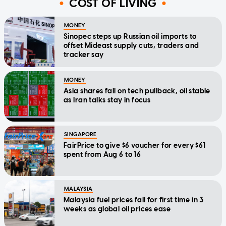
COST OF LIVING
MONEY
Sinopec steps up Russian oil imports to
offset Mideast supply cuts, traders and
tracker say
MONEY
Asia shares fall on tech pullback, oil stable
as Iran talks stay in focus
SINGAPORE
FairPrice to give $6 voucher for every $61
spent from Aug 6 to 16
MALAYSIA
Malaysia fuel prices fall for first time in 3
weeks as global oil prices ease