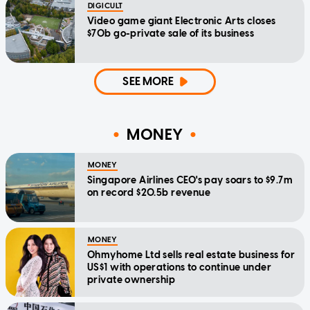
DIGICULT
Video game giant Electronic Arts closes
$70b go-private sale of its business
SEE MORE
MONEY
MONEY
Singapore Airlines CEO's pay soars to $9.7m
on record $20.5b revenue
MONEY
Ohmyhome Ltd sells real estate business for
US$1 with operations to continue under
private ownership