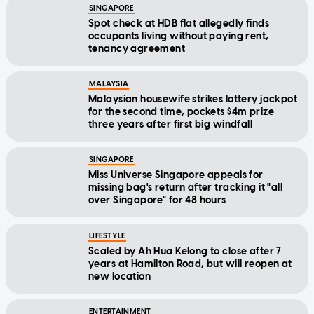
SINGAPORE
Spot check at HDB flat allegedly finds
occupants living without paying rent,
tenancy agreement
MALAYSIA
Malaysian housewife strikes lottery jackpot
for the second time, pockets $4m prize
three years after first big windfall
SINGAPORE
Miss Universe Singapore appeals for
missing bag's return after tracking it "all
over Singapore" for 48 hours
LIFESTYLE
Scaled by Ah Hua Kelong to close after 7
years at Hamilton Road, but will reopen at
new location
ENTERTAINMENT