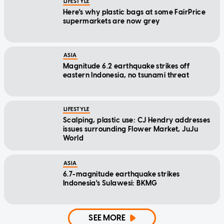
LIFESTYLE
Here's why plastic bags at some FairPrice
supermarkets are now grey
ASIA
Magnitude 6.2 earthquake strikes off
eastern Indonesia, no tsunami threat
LIFESTYLE
Scalping, plastic use: CJ Hendry addresses
issues surrounding Flower Market, JuJu
World
ASIA
6.7-magnitude earthquake strikes
Indonesia's Sulawesi: BKMG
SEE MORE