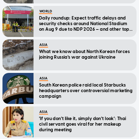
WORLD
Daily roundup: Expect traffic delays and
security checks around National Stadium
on Aug 9 due to NDP 2026 — and other top
stories today
ASIA
What we know about North Korean forces
joining Russia's war against Ukraine
ASIA
South Korean police raid local Starbucks
headquarters over controversial marketing
campaign
ASIA
'If you don't like it, simply don't look': Thai
civil servant goes viral for her makeup
during meeting