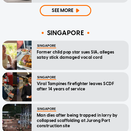
SEE MORE
SINGAPORE
SINGAPORE
Former child pop star sues SIA, alleges
satay stick damaged vocal cord
SINGAPORE
Viral Tampines firefighter leaves SCDF
after 14 years of service
SINGAPORE
Man dies after being trapped in lorry by
collapsed scaffolding at Jurong Port
construction site