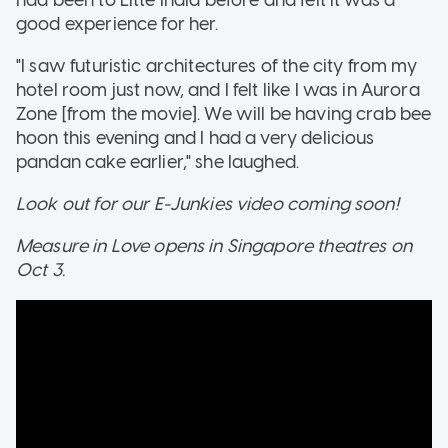
good experience for her.
"I saw futuristic architectures of the city from my
hotel room just now, and I felt like I was in Aurora
Zone [from the movie]. We will be having crab bee
hoon this evening and I had a very delicious
pandan cake earlier," she laughed.
Look out for our E-Junkies video coming soon!
Measure in Love opens in Singapore theatres on
Oct 3.