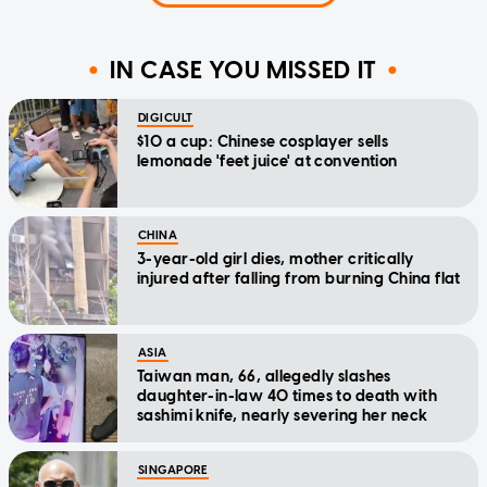
IN CASE YOU MISSED IT
DIGICULT
$10 a cup: Chinese cosplayer sells
lemonade 'feet juice' at convention
CHINA
3-year-old girl dies, mother critically
injured after falling from burning China flat
ASIA
Taiwan man, 66, allegedly slashes
daughter-in-law 40 times to death with
sashimi knife, nearly severing her neck
SINGAPORE