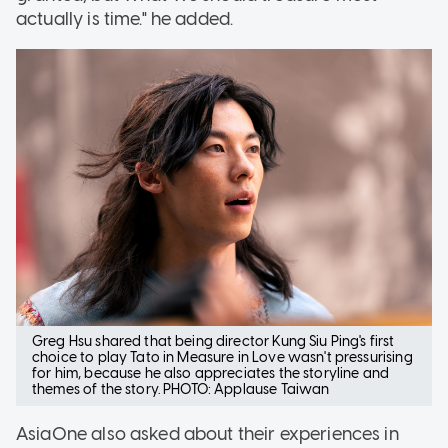
actually is time." he added.
Greg Hsu shared that being director Kung Siu Ping's first
choice to play Tato in Measure in Love wasn't pressurising
for him, because he also appreciates the storyline and
themes of the story. PHOTO: Applause Taiwan
AsiaOne also asked about their experiences in