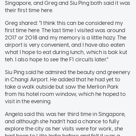
Singapore, and Greg and Siu Ping both said it was
their first time here.
Greg shared: "I think this can be considered my
first time here. The last time I visited was around
2017 or 2018 and my memory is a little hazy. The
airport is very convenient, and I have also eaten
what I hope to eat during lunch, which is bak kut
teh. I also hope to see the F1 circuits later."
Siu Ping said he admired the beauty and greenery
in Changi Airport. He added that he had yet to
take a walk outside but saw the Merlion Park
from his hotel room window, which he hoped to
visit in the evening.
Angela said this was her third time in Singapore,
and although she hadn't had a chance to fully
explore the city as her visits were for work, she
had been to Litte India before and felt it was a