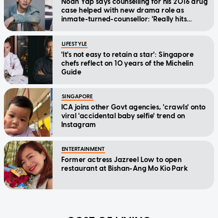
Noah Yap says counselling for his 2016 drug
case helped with new drama role as
inmate-turned-counsellor: 'Really hits
home'
LIFESTYLE
'It's not easy to retain a star': Singapore
chefs reflect on 10 years of the Michelin
Guide
SINGAPORE
ICA joins other Govt agencies, 'crawls' onto
viral 'accidental baby selfie' trend on
Instagram
ENTERTAINMENT
Former actress Jazreel Low to open
restaurant at Bishan-Ang Mo Kio Park