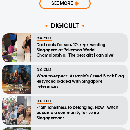
SEE MORE
DIGICULT
DIGICULT
Dad roots for son, 10, representing
Singapore at Pokemon World
Championship: 'The best gift I can give'
DIGICULT
What to expect: Assassin's Creed Black Flag
Resynced loaded with Singapore
references
DIGICULT
From loneliness to belonging: How Twitch
became a community for some
Singaporeans