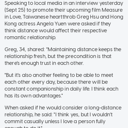
Speaking to local media in an interview yesterday
(Sept 25) to promote their upcoming film Measure
in Love, Taiwanese heartthrob Greg Hsu and Hong
Kong actress Angela Yuen were asked if they
think distance would affect their respective
romantic relationship.
Greg, 34, shared: "Maintaining distance keeps the
relationship fresh, but the precondition is that
there's enough trust in each other.
"But it's also another feeling to be able to meet
each other every day, because there will be
constant companionship in daily life. I think each
has its own advantages."
When asked if he would consider a long-distance
relationship, he said: "I think yes, but I wouldn't
commit casually unless I love a person fully