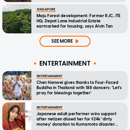
SINGAPORE
Maju Forest development: Former RJC, ITE
HQ, Depot Lane Industrial Estate
earmarked for housing, says Alvin Tan
SEE MORE
ENTERTAINMENT
ENTERTAINMENT
Chen Hanwei gives thanks to Four-Faced
Buddha in Thailand with 188 dancers: 'Let's
pray for blessings together'
ENTERTAINMENT
Japanese adult performer wins support
after netizen dissed her for $24k 'dirty
money' donation to Kumamoto disaster
relief