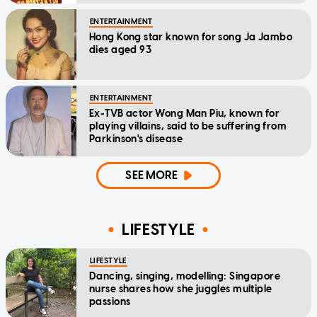
ENTERTAINMENT
Hong Kong star known for song Ja Jambo
dies aged 93
ENTERTAINMENT
Ex-TVB actor Wong Man Piu, known for
playing villains, said to be suffering from
Parkinson's disease
SEE MORE
LIFESTYLE
LIFESTYLE
Dancing, singing, modelling: Singapore
nurse shares how she juggles multiple
passions