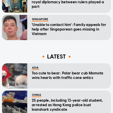
royal diplomacy between rulers played a
part
SINGAPORE
'Unable to contact him': Family appeals for
help after Singaporean goes missing in
Vietnam
LATEST
ASIA
Too cute to bear: Polar bear cub Momota
wins hearts with traffic cone antics
CHINA
25 people, including 13-year-old student,
arrested as Hong Kong police bust
loanshark syndicate