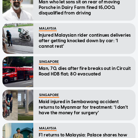
Man who let sons sit on rear of moving
Porsche in Dairy Farm fined $5,000,
disqualified from driving
MALAYSIA
Injured Malaysian rider continues deliveries
after getting knocked down by car: 'I
cannot rest'
SINGAPORE
Man, 70, dies after fire breaks out in Circuit
Road HDB flat; 80 evacuated
SINGAPORE
Maid injured in Sembawang accident
returns to Myanmar for treatment: 'I don't
have the money for surgery'
MALAYSIA
F1 returns to Malaysia: Palace shares how