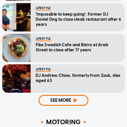
LIFESTYLE
'Impossible to keep going': Former DJ
Daniel Ong to close steak restaurant after 6
years
LIFESTYLE
Fika Swedish Cafe and Bistro at Arab
Street to close after 17 years
LIFESTYLE
DJ Andrew Chow, formerly from Zouk, dies
aged 63
SEE MORE
MOTORING