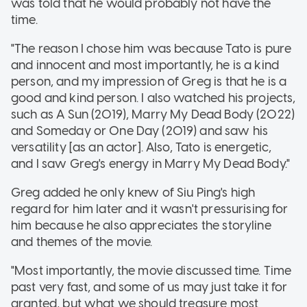
was told that he would probably not have the
time.
"The reason I chose him was because Tato is pure
and innocent and most importantly, he is a kind
person, and my impression of Greg is that he is a
good and kind person. I also watched his projects,
such as A Sun (2019), Marry My Dead Body (2022)
and Someday or One Day (2019) and saw his
versatility [as an actor]. Also, Tato is energetic,
and I saw Greg's energy in Marry My Dead Body."
Greg added he only knew of Siu Ping's high
regard for him later and it wasn't pressurising for
him because he also appreciates the storyline
and themes of the movie.
"Most importantly, the movie discussed time. Time
past very fast, and some of us may just take it for
granted, but what we should treasure most