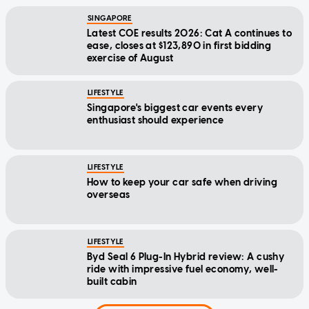
SINGAPORE
Latest COE results 2026: Cat A continues to
ease, closes at $123,890 in first bidding
exercise of August
LIFESTYLE
Singapore's biggest car events every
enthusiast should experience
LIFESTYLE
How to keep your car safe when driving
overseas
LIFESTYLE
Byd Seal 6 Plug-In Hybrid review: A cushy
ride with impressive fuel economy, well-
built cabin