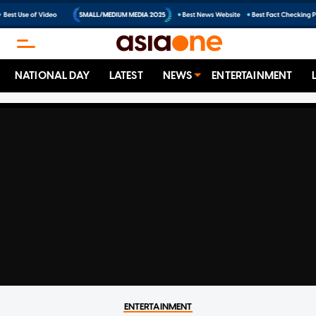
NATIONAL DAY
LATEST
NEWS
ENTERTAINMENT
ENTERTAINMENT