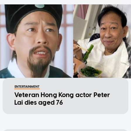
ENTERTAINMENT
Veteran Hong Kong actor Peter
Lai dies aged 76