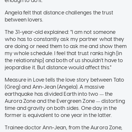
enough to do it."
Angela felt that distance challenges the trust
between lovers.
The 31-year-old explained: "I am not someone
who has to constantly ask my partner what they
are doing or need them to ask me and show them
my whole schedule. I feel that trust ranks high [in
the relationship] and both of us shouldn't have to
jeopardise it. But distance would affect this."
Measure in Love tells the love story between Tato
(Greg) and Ann-Jean (Angela). A massive
earthquake has divided Earth into two
the
—
Aurora Zone and the Evergreen Zone
distorting
—
time and gravity on both sides. One day in the
former is equivalent to one year in the latter.
Trainee doctor Ann-Jean, from the Aurora Zone,