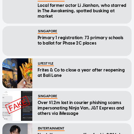
Local former actor Li Jianhan, who starred
in The Awakening, spotted busking at
market
SINGAPORE
Primary 1 registration: 73 primary schools
to ballot for Phase 2C places
LIFESTYLE
Frites & Co to close a year after reopening
at Bali Lane
SINGAPORE
Over $1.2m lost in courier phishing scams
impersonating Ninja Van, J&T Express and
others via iMessage
ENTERTAINMENT