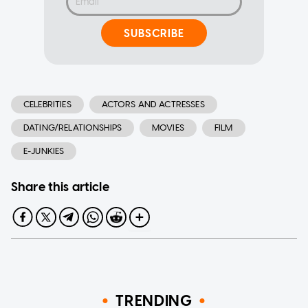
SUBSCRIBE
CELEBRITIES
ACTORS AND ACTRESSES
DATING/RELATIONSHIPS
MOVIES
FILM
E-JUNKIES
Share this article
TRENDING