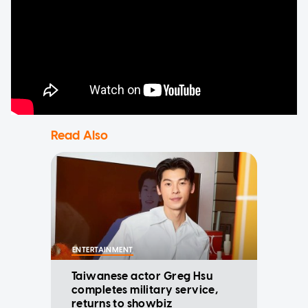
Read Also
ENTERTAINMENT
Taiwanese actor Greg Hsu
completes military service,
returns to showbiz