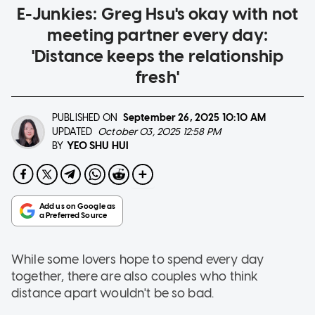
E-Junkies: Greg Hsu's okay with not
meeting partner every day:
'Distance keeps the relationship
fresh'
PUBLISHED ON
September 26, 2025
10:10 AM
UPDATED
October 03, 2025 12:58 PM
YEO SHU HUI
BY
While some lovers hope to spend every day
together, there are also couples who think
distance apart wouldn't be so bad.