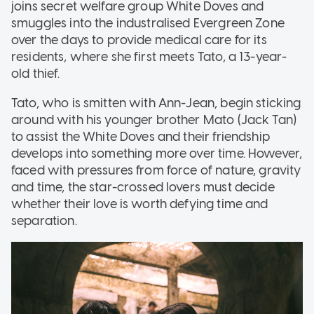
joins secret welfare group White Doves and
smuggles into the industralised Evergreen Zone
over the days to provide medical care for its
residents, where she first meets Tato, a 13-year-
old thief.
Tato, who is smitten with Ann-Jean, begin sticking
around with his younger brother Mato (Jack Tan)
to assist the White Doves and their friendship
develops into something more over time. However,
faced with pressures from force of nature, gravity
and time, the star-crossed lovers must decide
whether their love is worth defying time and
separation.