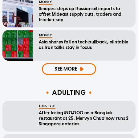
MONEY
Sinopec steps up Russian oil imports to
offset Mideast supply cuts, traders and
tracker say
MONEY
Asia shares fall on tech pullback, oil stable
as Iran talks stay in focus
SEE MORE
ADULTING
LIFESTYLE
After losing $90,000 on a Bangkok
restaurant at 25, Mervyn Chua now runs 2
Singapore eateries