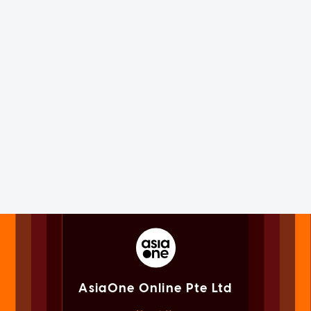
AsiaOne Online Pte Ltd