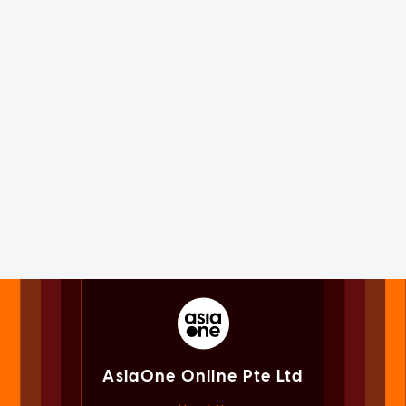
AsiaOne Online Pte Ltd