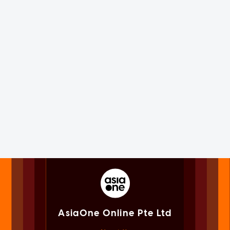
AsiaOne Online Pte Ltd