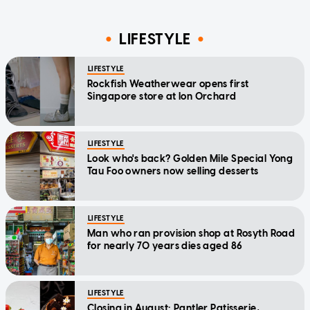
LIFESTYLE
LIFESTYLE
Rockfish Weatherwear opens first
Singapore store at Ion Orchard
LIFESTYLE
Look who's back? Golden Mile Special Yong
Tau Foo owners now selling desserts
LIFESTYLE
Man who ran provision shop at Rosyth Road
for nearly 70 years dies aged 86
LIFESTYLE
Closing in August: Pantler Patisserie,