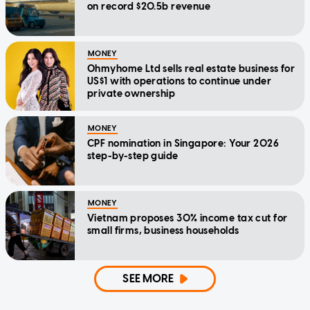
on record $20.5b revenue
MONEY
Ohmyhome Ltd sells real estate business for
US$1 with operations to continue under
private ownership
MONEY
CPF nomination in Singapore: Your 2026
step-by-step guide
MONEY
Vietnam proposes 30% income tax cut for
small firms, business households
SEE MORE