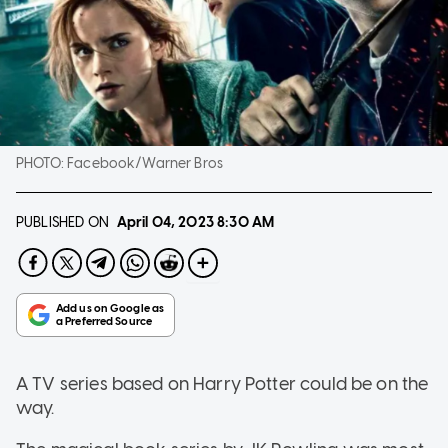
PHOTO:
Facebook/Warner Bros
PUBLISHED ON
April 04, 2023
8:30 AM
A TV series based on Harry Potter could be on the
way.