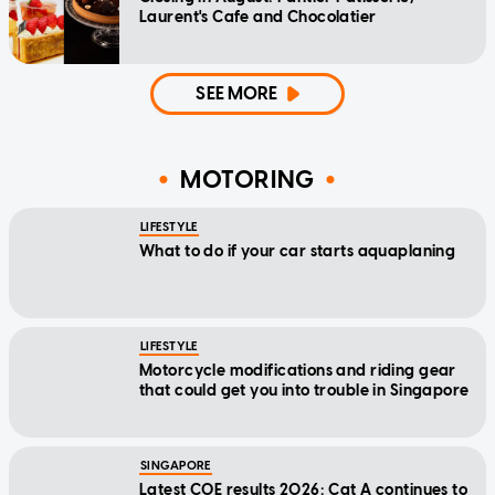
Laurent's Cafe and Chocolatier
SEE MORE
MOTORING
LIFESTYLE
What to do if your car starts aquaplaning
LIFESTYLE
Motorcycle modifications and riding gear
that could get you into trouble in Singapore
SINGAPORE
Latest COE results 2026: Cat A continues to