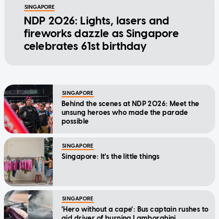
SINGAPORE
NDP 2026: Lights, lasers and
fireworks dazzle as Singapore
celebrates 61st birthday
SINGAPORE
Behind the scenes at NDP 2026: Meet the
unsung heroes who made the parade
possible
SINGAPORE
Singapore: It's the little things
SINGAPORE
'Hero without a cape': Bus captain rushes to
aid driver of burning Lamborghini