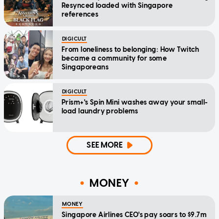
Resynced loaded with Singapore
references
DIGICULT
From loneliness to belonging: How Twitch
became a community for some
Singaporeans
DIGICULT
Prism+'s Spin Mini washes away your small-
load laundry problems
SEE MORE
MONEY
MONEY
Singapore Airlines CEO's pay soars to $9.7m