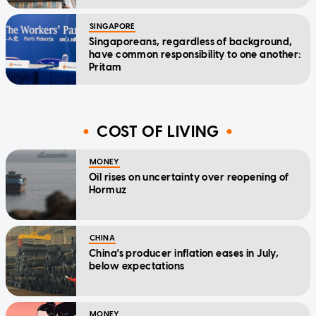
SINGAPORE
Singaporeans, regardless of background,
have common responsibility to one another:
Pritam
COST OF LIVING
MONEY
Oil rises on uncertainty over reopening of
Hormuz
CHINA
China's producer inflation eases in July,
below expectations
MONEY