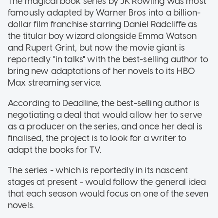
The magical book series by JK Rowling was most
famously adapted by Warner Bros into a billion-
dollar film franchise starring Daniel Radcliffe as
the titular boy wizard alongside Emma Watson
and Rupert Grint, but now the movie giant is
reportedly "in talks" with the best-selling author to
bring new adaptations of her novels to its HBO
Max streaming service.
According to Deadline, the best-selling author is
negotiating a deal that would allow her to serve
as a producer on the series, and once her deal is
finalised, the project is to look for a writer to
adapt the books for TV.
The series - which is reportedly in its nascent
stages at present - would follow the general idea
that each season would focus on one of the seven
novels.