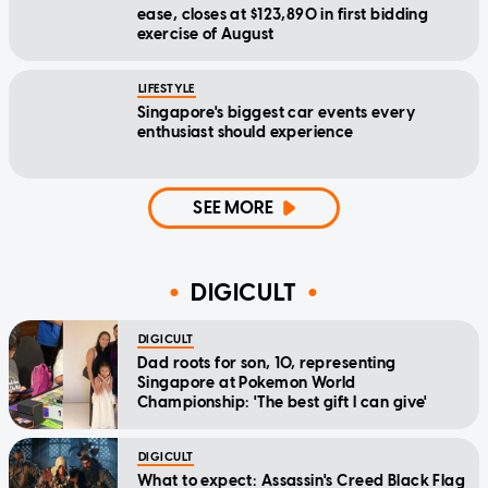
ease, closes at $123,890 in first bidding
exercise of August
LIFESTYLE
Singapore's biggest car events every
enthusiast should experience
SEE MORE
DIGICULT
DIGICULT
Dad roots for son, 10, representing
Singapore at Pokemon World
Championship: 'The best gift I can give'
DIGICULT
What to expect: Assassin's Creed Black Flag