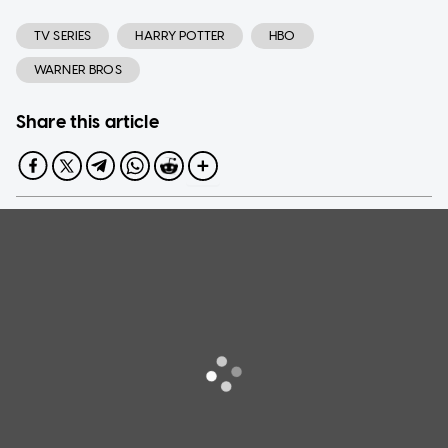
TV SERIES
HARRY POTTER
HBO
WARNER BROS
Share this article