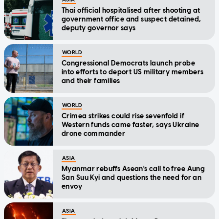
Thai official hospitalised after shooting at
government office and suspect detained,
deputy governor says
WORLD
Congressional Democrats launch probe
into efforts to deport US military members
and their families
WORLD
Crimea strikes could rise sevenfold if
Western funds came faster, says Ukraine
drone commander
ASIA
Myanmar rebuffs Asean's call to free Aung
San Suu Kyi and questions the need for an
envoy
ASIA