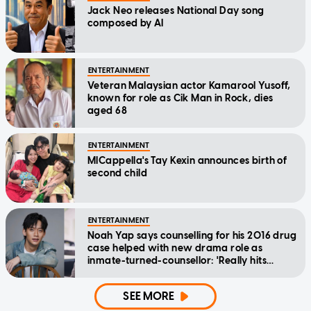
Jack Neo releases National Day song
composed by AI
ENTERTAINMENT
Veteran Malaysian actor Kamarool Yusoff,
known for role as Cik Man in Rock, dies
aged 68
ENTERTAINMENT
MICappella's Tay Kexin announces birth of
second child
ENTERTAINMENT
Noah Yap says counselling for his 2016 drug
case helped with new drama role as
inmate-turned-counsellor: 'Really hits
home'
SEE MORE