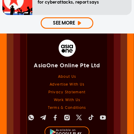
for cyberattacks, report says
SEE MORE
AsiaOne Online Pte Ltd
About Us
Advertise With Us
Privacy Statement
Work With Us
Terms & Conditions
Available on
GOOGLE PLAY