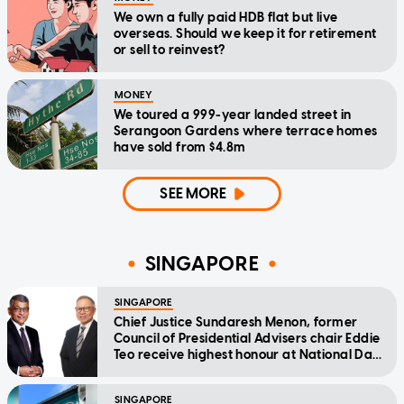
We own a fully paid HDB flat but live
overseas. Should we keep it for retirement
or sell to reinvest?
MONEY
We toured a 999-year landed street in
Serangoon Gardens where terrace homes
have sold from $4.8m
SEE MORE
SINGAPORE
SINGAPORE
Chief Justice Sundaresh Menon, former
Council of Presidential Advisers chair Eddie
Teo receive highest honour at National Day
Awards
SINGAPORE