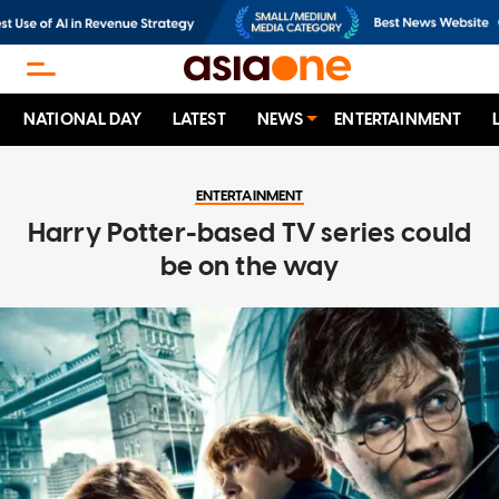
NATIONAL DAY
LATEST
NEWS
ENTERTAINMENT
ENTERTAINMENT
Harry Potter-based TV series could
be on the way