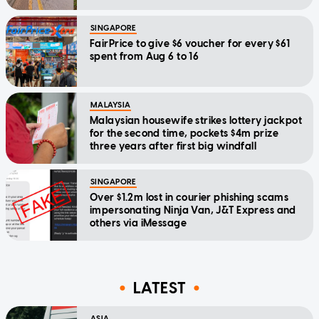
SINGAPORE
FairPrice to give $6 voucher for every $61
spent from Aug 6 to 16
MALAYSIA
Malaysian housewife strikes lottery jackpot
for the second time, pockets $4m prize
three years after first big windfall
SINGAPORE
Over $1.2m lost in courier phishing scams
impersonating Ninja Van, J&T Express and
others via iMessage
LATEST
ASIA