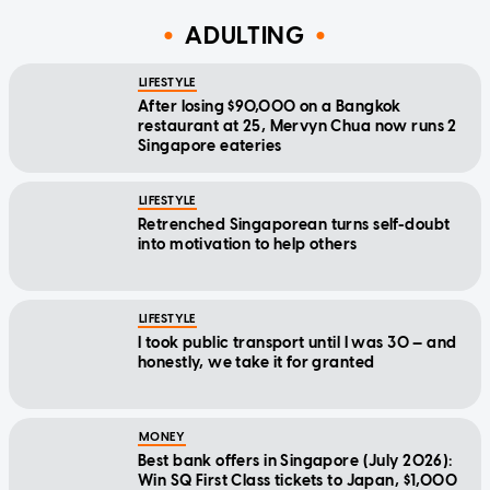
ADULTING
LIFESTYLE
After losing $90,000 on a Bangkok
restaurant at 25, Mervyn Chua now runs 2
Singapore eateries
LIFESTYLE
Retrenched Singaporean turns self-doubt
into motivation to help others
LIFESTYLE
I took public transport until I was 30 — and
honestly, we take it for granted
MONEY
Best bank offers in Singapore (July 2026):
Win SQ First Class tickets to Japan, $1,000