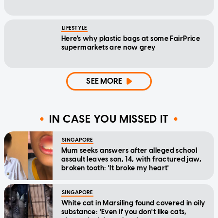
LIFESTYLE
Here's why plastic bags at some FairPrice
supermarkets are now grey
SEE MORE
IN CASE YOU MISSED IT
SINGAPORE
Mum seeks answers after alleged school
assault leaves son, 14, with fractured jaw,
broken tooth: 'It broke my heart'
SINGAPORE
White cat in Marsiling found covered in oily
substance: 'Even if you don't like cats,