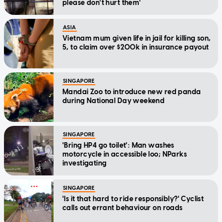
please don't hurt them'
ASIA
Vietnam mum given life in jail for killing son,
5, to claim over $200k in insurance payout
SINGAPORE
Mandai Zoo to introduce new red panda
during National Day weekend
SINGAPORE
'Bring HP4 go toilet': Man washes
motorcycle in accessible loo; NParks
investigating
SINGAPORE
'Is it that hard to ride responsibly?' Cyclist
calls out errant behaviour on roads