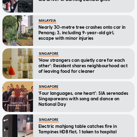
MALAYSIA
Nearly 30-metre tree crashes onto car in
Penang; 3, including 9-year-old girl,
escape with minor injuries
SINGAPORE
'How strangers can quietly care for each
other': Resident shares neighbourhood act
of leaving food for cleaner
SINGAPORE
'Four languages, one heart': SIA serenades
Singaporeans with song and dance on
National Day
SINGAPORE
Electric mahjong table catches fire in
Tampines HDB flat, 1 taken to hospital