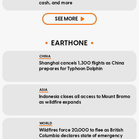
cash, and more
SEE MORE
EARTHONE
CHINA
Shanghai cancels 1,300 flights as China
prepares for Typhoon Dolphin
ASIA
Indonesia closes all access to Mount Bromo
as wildfire expands
WORLD
Wildfires force 20,000 to flee as British
Columbia declares state of emergency