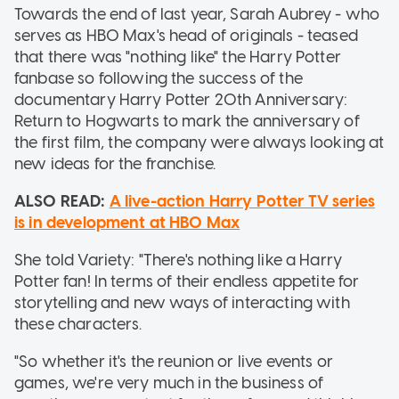
Towards the end of last year, Sarah Aubrey - who
serves as HBO Max's head of originals - teased
that there was "nothing like" the Harry Potter
fanbase so following the success of the
documentary Harry Potter 20th Anniversary:
Return to Hogwarts to mark the anniversary of
the first film, the company were always looking at
new ideas for the franchise.
ALSO READ:
A live-action Harry Potter TV series
is in development at HBO Max
She told Variety: "There's nothing like a Harry
Potter fan! In terms of their endless appetite for
storytelling and new ways of interacting with
these characters.
"So whether it's the reunion or live events or
games, we're very much in the business of