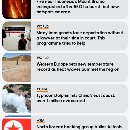
Fire near Indonesia's Mount Bromo
extinguished after 550 ha burnt, but new
hotspots emerge
WORLD
Many immigrants face deportation without
a lawyer at their side in court. This
programme tries to help
WORLD
Western Europe sets new temperature
record as heat waves pummel the region
CHINA
Typhoon Dolphin hits China's east coast,
over 1 million evacuated
ASIA
North Korean hacking group builds AI tools