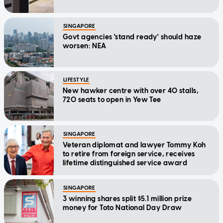
SINGAPORE
Govt agencies 'stand ready' should haze
worsen: NEA
LIFESTYLE
New hawker centre with over 40 stalls,
720 seats to open in Yew Tee
SINGAPORE
Veteran diplomat and lawyer Tommy Koh
to retire from foreign service, receives
lifetime distinguished service award
SINGAPORE
3 winning shares split $5.1 million prize
money for Toto National Day Draw