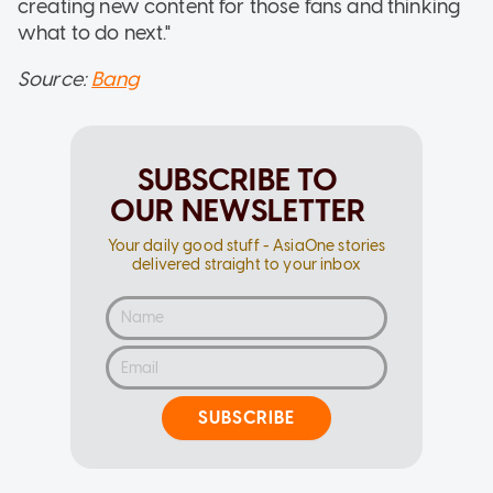
creating new content for those fans and thinking
what to do next."
Source:
Bang
SUBSCRIBE TO
OUR NEWSLETTER
Your daily good stuff - AsiaOne stories
delivered straight to your inbox
SUBSCRIBE