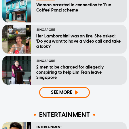
Woman arrested in connection to 'Fun
Coffee' Ponzi scheme
SINGAPORE
Her Lamborghini was on fire. She asked:
'Do you want to have a video call and take
a look?'
SINGAPORE
2 men to be charged for allegedly
conspiring to help Lim Tean leave
Singapore
SEE MORE
ENTERTAINMENT
ENTERTAINMENT