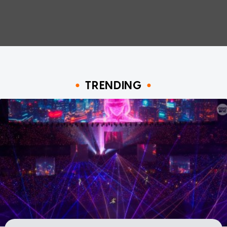
TRENDING