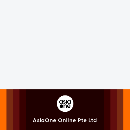
AsiaOne Online Pte Ltd