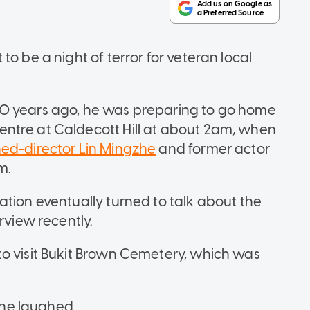
o be a night of terror for veteran local
30 years ago, he was preparing to go home
ntre at Caldecott Hill at about 2am, when
ned-director Lin Mingzhe
and former actor
m.
ation eventually turned to talk about the
rview recently.
o visit Bukit Brown Cemetery, which was
" he laughed.