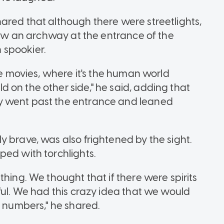
ared that although there were streetlights,
 saw an archway at the entrance of the
 spookier.
he movies, where it's the human world
 on the other side," he said, adding that
y went past the entrance and leaned
 brave, was also frightened by the sight.
ped with torchlights.
thing. We thought that if there were spirits
ful. We had this crazy idea that we would
D numbers," he shared.