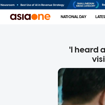
NATIONAL DAY
LATE
'I heard 
vis