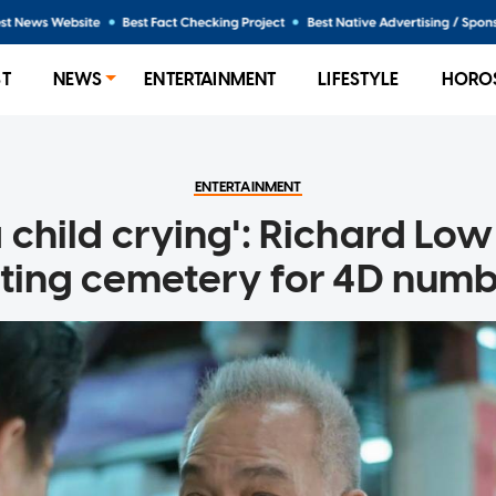
ST
NEWS
ENTERTAINMENT
LIFESTYLE
HORO
ENTERTAINMENT
a child crying': Richard Lo
iting cemetery for 4D num