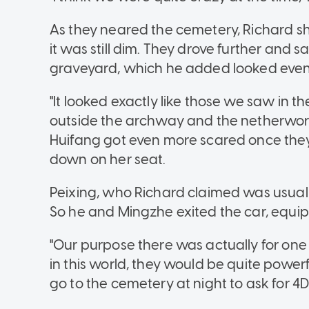
As they neared the cemetery, Richard sh
it was still dim. They drove further and
graveyard, which he added looked even
"It looked exactly like those we saw in t
outside the archway and the netherworld
Huifang got even more scared once the
down on her seat.
Peixing, who Richard claimed was usually
So he and Mingzhe exited the car, equip
"Our purpose there was actually for one 
in this world, they would be quite power
go to the cemetery at night to ask for 4