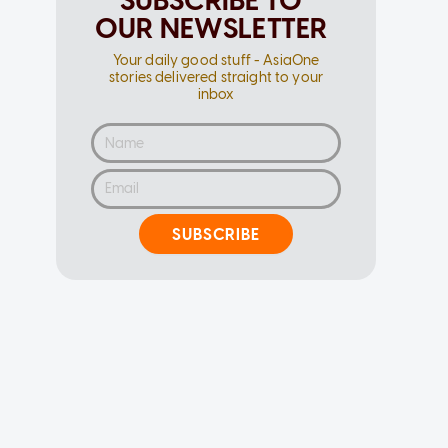
SUBSCRIBE TO
OUR NEWSLETTER
Your daily good stuff - AsiaOne
stories delivered straight to your
inbox
SUBSCRIBE