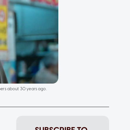
bers about 30 years ago.