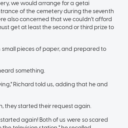
ttery, we would arrange for a getai
trance of the cemetery during the seventh
ere also concerned that we couldn't afford
 must get at least the second or third prize to
small pieces of paper, and prepared to
 heard something.
ying," Richard told us, adding that he and
, they started their request again.
started again! Both of us were so scared
the television station," he recalled.