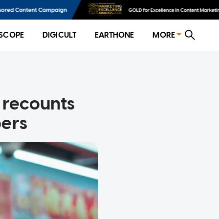
SCOPE
DIGICULT
EARTHONE
MORE
w recounts
bers