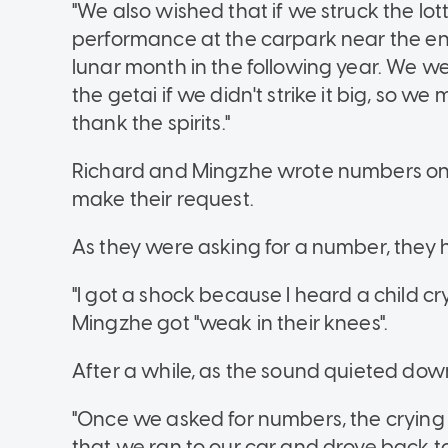
"We also wished that if we struck the lo
performance at the carpark near the en
lunar month in the following year. We w
the getai if we didn't strike it big, so we
thank the spirits."
Richard and Mingzhe wrote numbers on 
make their request.
As they were asking for a number, they
"I got a shock because I heard a child cr
Mingzhe got "weak in their knees".
After a while, as the sound quieted down
"Once we asked for numbers, the crying 
that we ran to our car and drove back to 