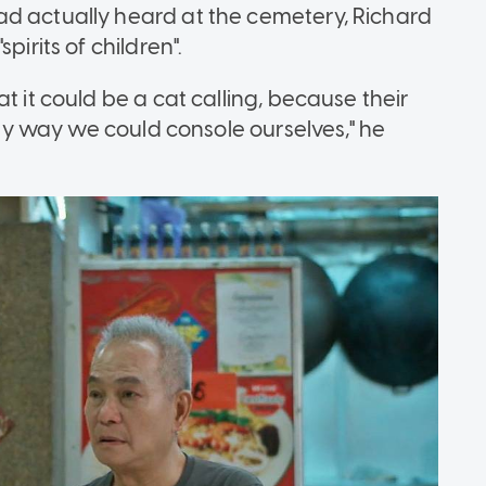
ad actually heard at the cemetery, Richard
pirits of children".
t it could be a cat calling, because their
only way we could console ourselves," he