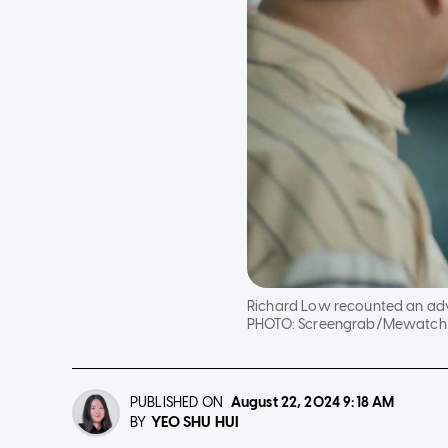
Richard Low recounted an adve
PHOTO:
Screengrab/Mewatch/Mr
PUBLISHED ON
August 22, 2024
9:18 AM
YEO SHU HUI
BY