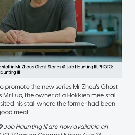
tall in Mr Zhou's Ghost Stories @ Job Haunting III. PHOTO:
unting III
s to promote the new series Mr Zhou's Ghost
s Mr Luo, the owner of a Hokkien mee stall.
sited his stall where the former had been
 good meal.
 @ Job Haunting III are now available on
at 10.30pm on Channel 8 from Aug 26