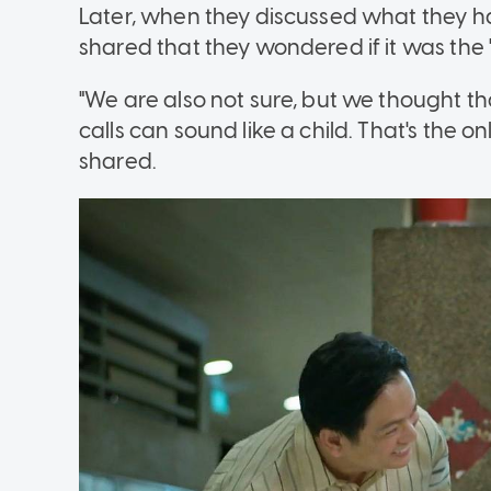
Later, when they discussed what they h
shared that they wondered if it was the "s
"We are also not sure, but we thought tha
calls can sound like a child. That's the 
shared.