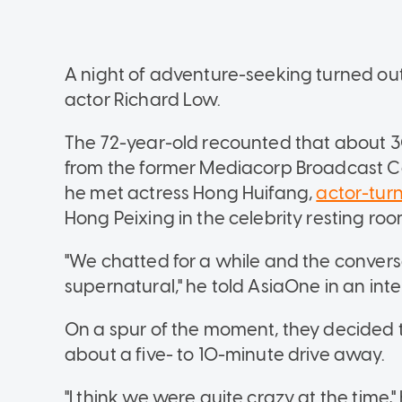
A night of adventure-seeking turned out t
actor Richard Low.
The 72-year-old recounted that about 
from the former Mediacorp Broadcast Ce
he met actress Hong Huifang,
actor-tur
Hong Peixing in the celebrity resting roo
"We chatted for a while and the convers
supernatural," he told AsiaOne in an inte
On a spur of the moment, they decided t
about a five- to 10-minute drive away.
"I think we were quite crazy at the time,