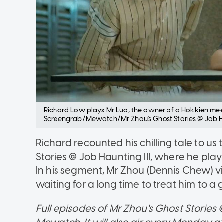
Richard Low plays Mr Luo, the owner of a Hokkien mee s
Screengrab/Mewatch/Mr Zhou's Ghost Stories @ Job Ha
Richard recounted his chilling tale to u
Stories @ Job Haunting III, where he play
In his segment, Mr Zhou (Dennis Chew) vi
waiting for a long time to treat him to a
Full episodes of Mr Zhou's Ghost Stories
Mewatch. It will also air every Monday 