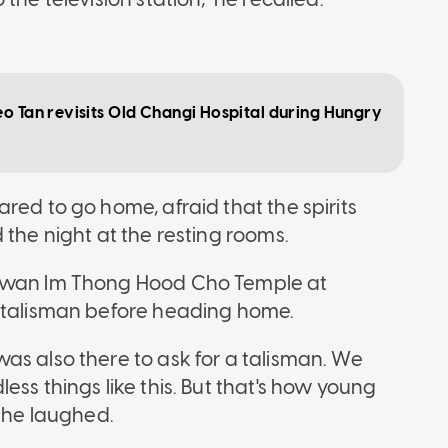
eo Tan revisits Old Changi Hospital during Hungry
red to go home, afraid that the spirits
 the night at the resting rooms.
 Kwan Im Thong Hood Cho Temple at
a talisman before heading home.
as also there to ask for a talisman. We
ess things like this. But that's how young
" he laughed.