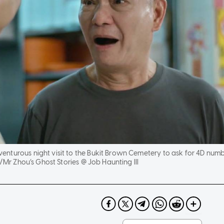
nturous night visit to the Bukit Brown Cemetery to ask for 4D num
 Zhou’s Ghost Stories @ Job Haunting III