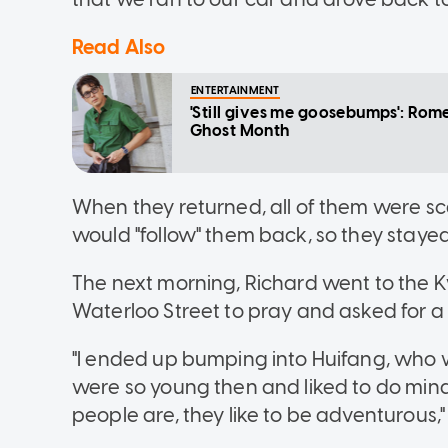
Read Also
ENTERTAINMENT
'Still gives me goosebumps': Rom
Ghost Month
When they returned, all of them were sca
would "follow" them back, so they stayed
The next morning, Richard went to the
Waterloo Street to pray and asked for 
"I ended up bumping into Huifang, who w
were so young then and liked to do mindl
people are, they like to be adventurous,