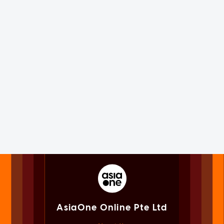
AsiaOne Online Pte Ltd