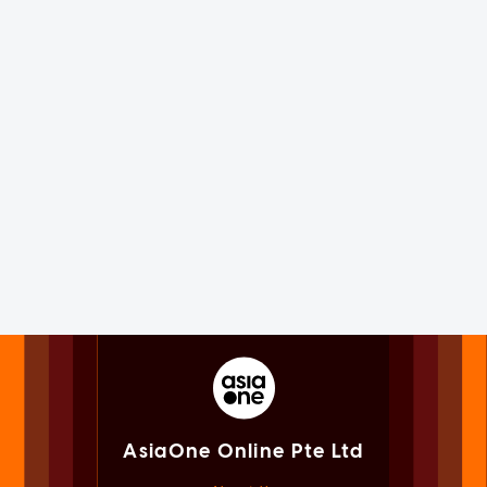
AsiaOne Online Pte Ltd