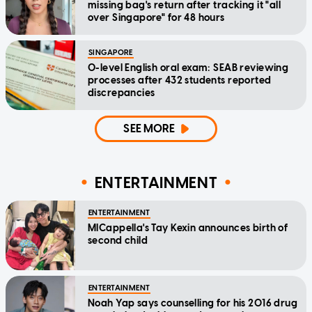
missing bag's return after tracking it "all
over Singapore" for 48 hours
SINGAPORE
O-level English oral exam: SEAB reviewing
processes after 432 students reported
discrepancies
SEE MORE
ENTERTAINMENT
ENTERTAINMENT
MICappella's Tay Kexin announces birth of
second child
ENTERTAINMENT
Noah Yap says counselling for his 2016 drug