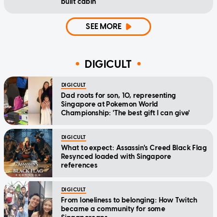
built cabin
SEE MORE
DIGICULT
DIGICULT
Dad roots for son, 10, representing
Singapore at Pokemon World
Championship: 'The best gift I can give'
DIGICULT
What to expect: Assassin's Creed Black Flag
Resynced loaded with Singapore
references
DIGICULT
From loneliness to belonging: How Twitch
became a community for some