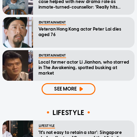
case helped with new drama role as
inmate-turned-counsellor: 'Really hits
home'
ENTERTAINMENT
Veteran Hong Kong actor Peter Lai dies
aged 76
ENTERTAINMENT
Local former actor Li Jianhan, who starred
in The Awakening, spotted busking at
market
SEE MORE
LIFESTYLE
LIFESTYLE
'It's not easy to retain a star': Singapore