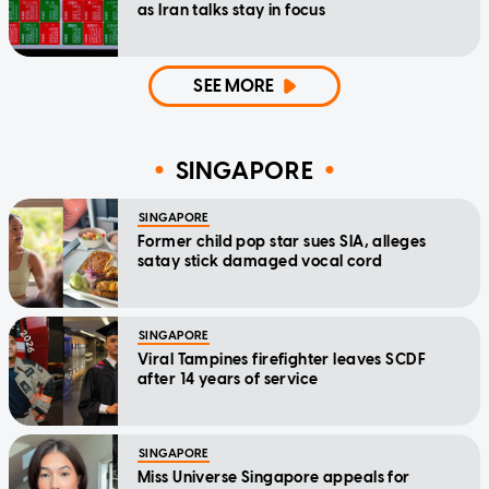
as Iran talks stay in focus
SEE MORE
SINGAPORE
SINGAPORE
Former child pop star sues SIA, alleges
satay stick damaged vocal cord
SINGAPORE
Viral Tampines firefighter leaves SCDF
after 14 years of service
SINGAPORE
Miss Universe Singapore appeals for