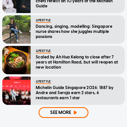
chefs reflect on 10 years of the Michelin
Guide
LIFESTYLE
Dancing, singing, modelling: Singapore
nurse shares how she juggles multiple
passions
LIFESTYLE
Scaled by Ah Hua Kelong to close after 7
years at Hamilton Road, but will reopen at
new location
LIFESTYLE
Michelin Guide Singapore 2026: 1887 by
Andre and Seroja earn 2 stars, 6
restaurants earn 1 star
SEE MORE