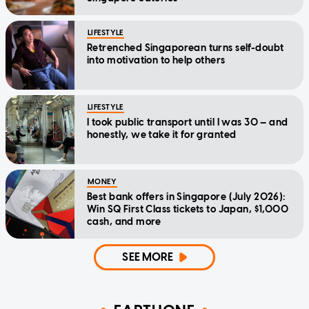
LIFESTYLE
Retrenched Singaporean turns self-doubt
into motivation to help others
LIFESTYLE
I took public transport until I was 30 — and
honestly, we take it for granted
MONEY
Best bank offers in Singapore (July 2026):
Win SQ First Class tickets to Japan, $1,000
cash, and more
SEE MORE