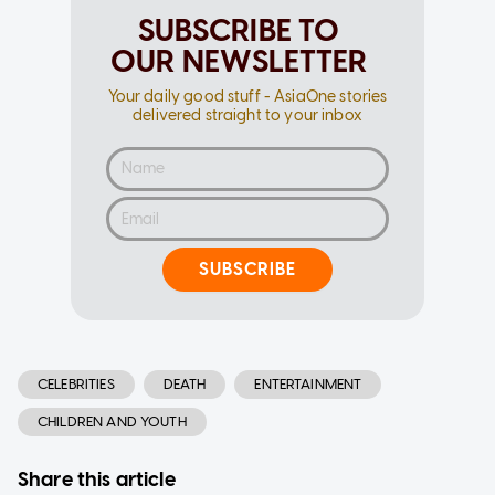
SUBSCRIBE TO
OUR NEWSLETTER
Your daily good stuff - AsiaOne stories
delivered straight to your inbox
SUBSCRIBE
CELEBRITIES
DEATH
ENTERTAINMENT
CHILDREN AND YOUTH
Share this article