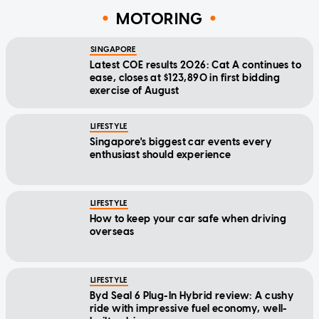
MOTORING
SINGAPORE
Latest COE results 2026: Cat A continues to
ease, closes at $123,890 in first bidding
exercise of August
LIFESTYLE
Singapore's biggest car events every
enthusiast should experience
LIFESTYLE
How to keep your car safe when driving
overseas
LIFESTYLE
Byd Seal 6 Plug-In Hybrid review: A cushy
ride with impressive fuel economy, well-