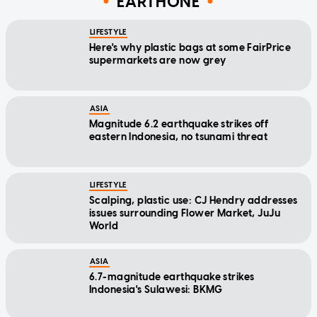
EARTHONE
LIFESTYLE
Here's why plastic bags at some FairPrice
supermarkets are now grey
ASIA
Magnitude 6.2 earthquake strikes off
eastern Indonesia, no tsunami threat
LIFESTYLE
Scalping, plastic use: CJ Hendry addresses
issues surrounding Flower Market, JuJu
World
ASIA
6.7-magnitude earthquake strikes
Indonesia's Sulawesi: BKMG