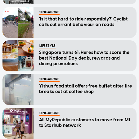
SINGAPORE
'Is it that hard to ride responsibly?' Cyclist
calls out errant behaviour on roads
LIFESTYLE
Singapore turns 61: Here's how to score the
best National Day deals, rewards and
dining promotions
SINGAPORE
Yishun food stall offers free buffet after fire
breaks out at coffee shop
SINGAPORE
All MyRepublic customers to move from M1
to Starhub network