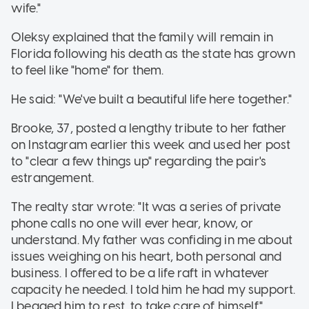
wife."
Oleksy explained that the family will remain in
Florida following his death as the state has grown
to feel like "home" for them.
He said: "We've built a beautiful life here together."
Brooke, 37, posted a lengthy tribute to her father
on Instagram earlier this week and used her post
to "clear a few things up" regarding the pair's
estrangement.
The realty star wrote: "It was a series of private
phone calls no one will ever hear, know, or
understand. My father was confiding in me about
issues weighing on his heart, both personal and
business. I offered to be a life raft in whatever
capacity he needed. I told him he had my support.
I begged him to rest, to take care of himself."