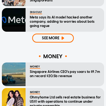
Singaporeans
DIGICULT
Meta says its AI model hacked another
company, adding to worries about bots
going rogue
SEE MORE
MONEY
MONEY
Singapore Airlines CEO's pay soars to $9.7m
on record $20.5b revenue
MONEY
Ohmyhome Ltd sells real estate business for
US$1 with operations to continue under
private ownership