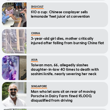
DIGICULT
$10 a cup: Chinese cosplayer sells
lemonade 'feet juice' at convention
CHINA
3-year-old girl dies, mother critically
injured after falling from burning China flat
ASIA
Taiwan man, 66, allegedly slashes
daughter-in-law 40 times to death with
sashimi knife, nearly severing her neck
SINGAPORE
Man who let sons sit on rear of moving
Porsche in Dairy Farm fined $5,000,
disqualified from driving