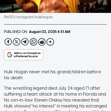
PHOTO:
Instagram/hulkhogan
PUBLISHED ON
August 02, 2025
4:51 AM
Hulk Hogan never met his grandchildren before
his death.
The wrestling legend died July 24 aged 71 after
suffering a heart attack at his home in Florida and
his son-in-law Steven Oleksy has revealed that
Hulk showed "no interest" in meeting his estranged