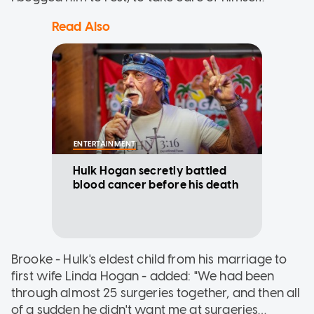
Read Also
ENTERTAINMENT
Hulk Hogan secretly battled
blood cancer before his death
Brooke - Hulk's eldest child from his marriage to
first wife Linda Hogan - added: "We had been
through almost 25 surgeries together, and then all
of a sudden he didn't want me at surgeries…