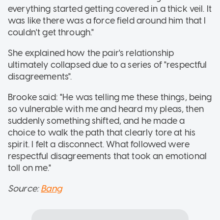
everything started getting covered in a thick veil. It
was like there was a force field around him that I
couldn't get through."
She explained how the pair's relationship
ultimately collapsed due to a series of "respectful
disagreements".
Brooke said: "He was telling me these things, being
so vulnerable with me and heard my pleas, then
suddenly something shifted, and he made a
choice to walk the path that clearly tore at his
spirit. I felt a disconnect. What followed were
respectful disagreements that took an emotional
toll on me."
Source:
Bang