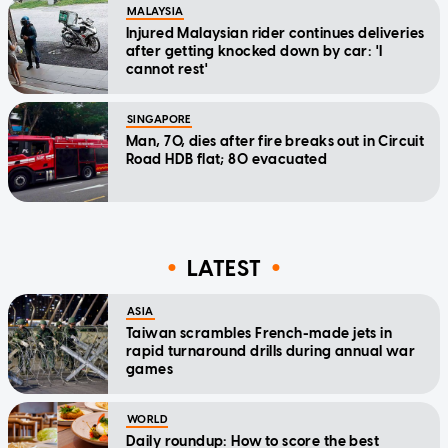
MALAYSIA
Injured Malaysian rider continues deliveries
after getting knocked down by car: 'I
cannot rest'
SINGAPORE
Man, 70, dies after fire breaks out in Circuit
Road HDB flat; 80 evacuated
LATEST
ASIA
Taiwan scrambles French-made jets in
rapid turnaround drills during annual war
games
WORLD
Daily roundup: How to score the best