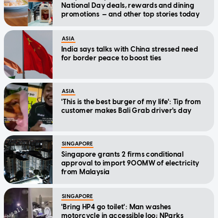
National Day deals, rewards and dining
promotions — and other top stories today
ASIA
India says talks with China stressed need
for border peace to boost ties
ASIA
'This is the best burger of my life': Tip from
customer makes Bali Grab driver's day
SINGAPORE
Singapore grants 2 firms conditional
approval to import 900MW of electricity
from Malaysia
SINGAPORE
'Bring HP4 go toilet': Man washes
motorcycle in accessible loo; NParks