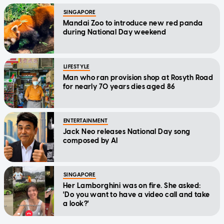
SINGAPORE
Mandai Zoo to introduce new red panda
during National Day weekend
LIFESTYLE
Man who ran provision shop at Rosyth Road
for nearly 70 years dies aged 86
ENTERTAINMENT
Jack Neo releases National Day song
composed by AI
SINGAPORE
Her Lamborghini was on fire. She asked:
'Do you want to have a video call and take
a look?'