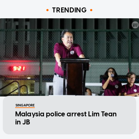
TRENDING
SINGAPORE
Malaysia police arrest Lim Tean
in JB