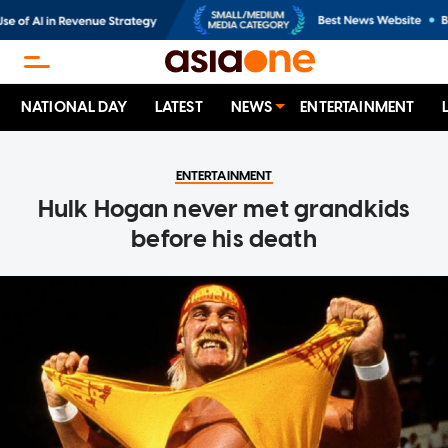
NATIONAL DAY
LATEST
NEWS
ENTERTAINMENT
ENTERTAINMENT
Hulk Hogan never met grandkids
before his death