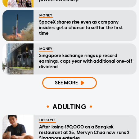
MONEY
SpaceX shares rise even as company
insiders get a chance to sell for the first
time
MONEY
Singapore Exchange rings up record
earnings, caps year with additional one-off
dividend
SEE MORE
ADULTING
LIFESTYLE
After losing $90,000 on a Bangkok
restaurant at 25, Mervyn Chua now runs 2
Singapore eateries