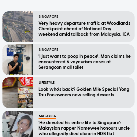
SINGAPORE
Very heavy departure traffic at Woodlands
Checkpoint ahead of National Day
weekend amid tailback from Malaysia: ICA
SINGAPORE
'I just want to poop in peace': Man claims he
encountered 6 voyeurism cases at
Serangoon mall toilet
LIFESTYLE
Look who's back? Golden Mile Special Yong
Tau Foo owners now selling desserts
MALAYSIA
'He devoted his entire life to Singapore':
Malaysian rapper Namewee honours uncle
who allegedly died alone in HDB flat