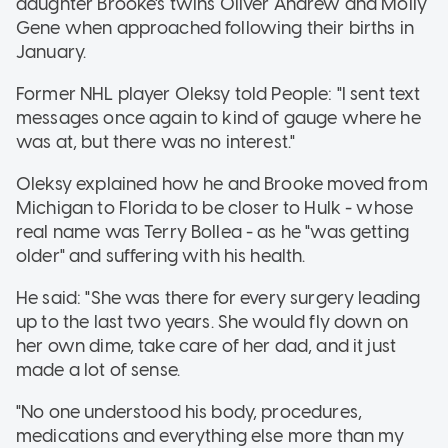
daughter Brooke's twins Oliver Andrew and Molly
Gene when approached following their births in
January.
Former NHL player Oleksy told People: "I sent text
messages once again to kind of gauge where he
was at, but there was no interest."
Oleksy explained how he and Brooke moved from
Michigan to Florida to be closer to Hulk - whose
real name was Terry Bollea - as he "was getting
older" and suffering with his health.
He said: "She was there for every surgery leading
up to the last two years. She would fly down on
her own dime, take care of her dad, and it just
made a lot of sense.
"No one understood his body, procedures,
medications and everything else more than my