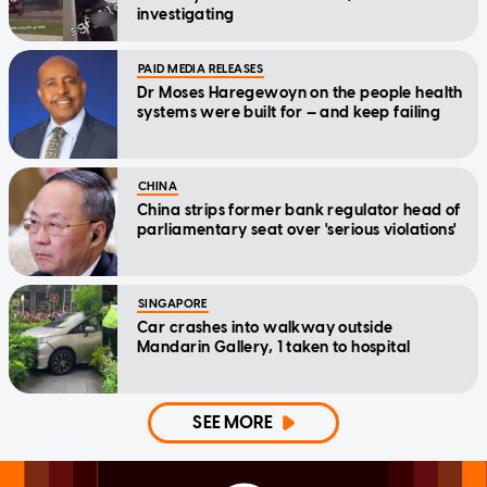
investigating
PAID MEDIA RELEASES
Dr Moses Haregewoyn on the people health
systems were built for — and keep failing
CHINA
China strips former bank regulator head of
parliamentary seat over 'serious violations'
SINGAPORE
Car crashes into walkway outside
Mandarin Gallery, 1 taken to hospital
SEE MORE