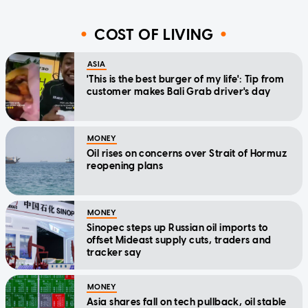
COST OF LIVING
ASIA
'This is the best burger of my life': Tip from
customer makes Bali Grab driver's day
MONEY
Oil rises on concerns over Strait of Hormuz
reopening plans
MONEY
Sinopec steps up Russian oil imports to
offset Mideast supply cuts, traders and
tracker say
MONEY
Asia shares fall on tech pullback, oil stable