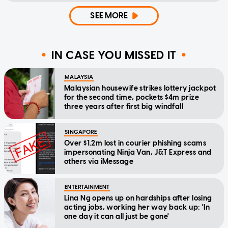
SEE MORE
IN CASE YOU MISSED IT
MALAYSIA
Malaysian housewife strikes lottery jackpot
for the second time, pockets $4m prize
three years after first big windfall
SINGAPORE
Over $1.2m lost in courier phishing scams
impersonating Ninja Van, J&T Express and
others via iMessage
ENTERTAINMENT
Lina Ng opens up on hardships after losing
acting jobs, working her way back up: 'In
one day it can all just be gone'