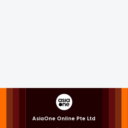
AsiaOne Online Pte Ltd