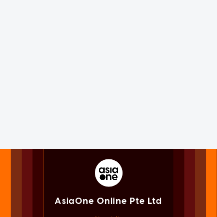
AsiaOne Online Pte Ltd