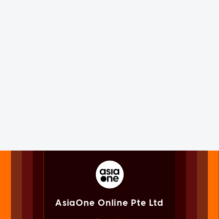
AsiaOne Online Pte Ltd