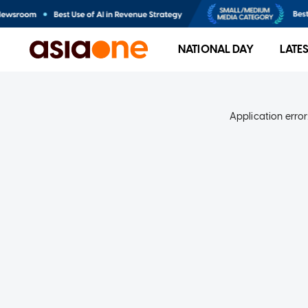
NATIONAL DAY
LATE
Application error