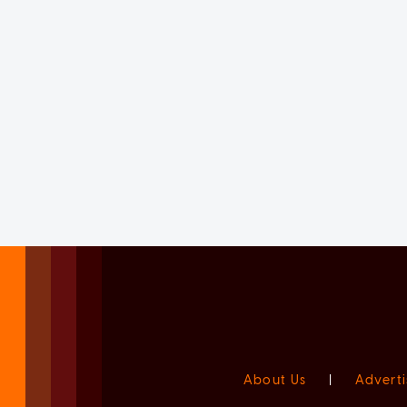
About Us
|
Adverti