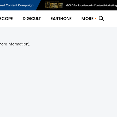
SCOPE
DIGICULT
EARTHONE
MORE
more information)
.