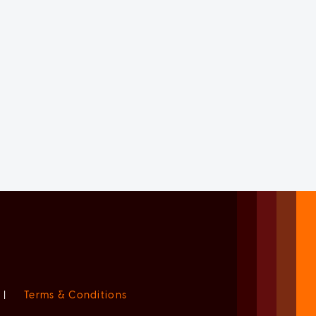
|
Terms & Conditions