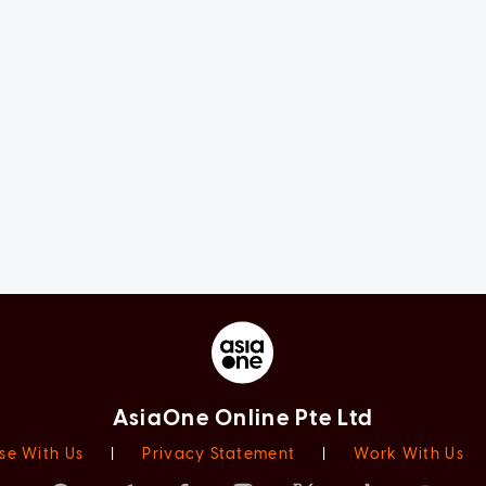
AsiaOne Online Pte Ltd
se With Us
|
Privacy Statement
|
Work With Us