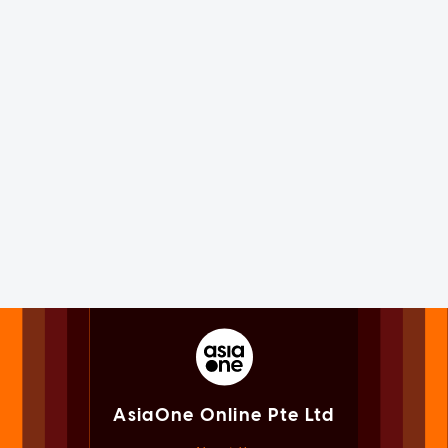
AsiaOne Online Pte Ltd