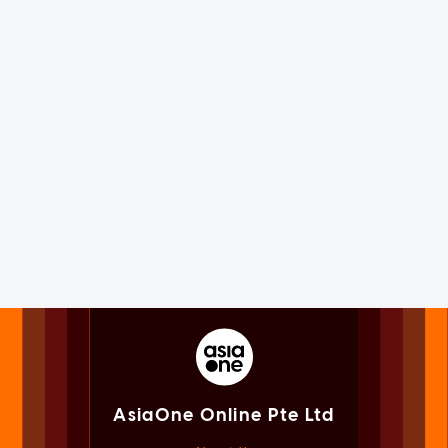
AsiaOne Online Pte Ltd