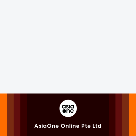
AsiaOne Online Pte Ltd