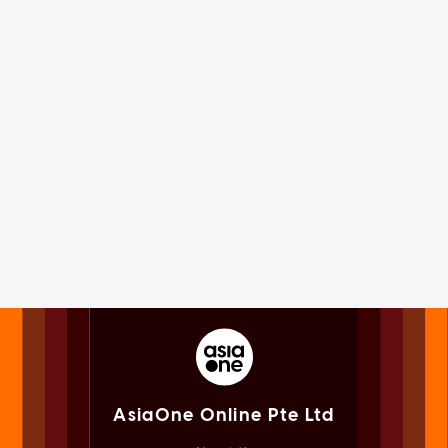
AsiaOne Online Pte Ltd