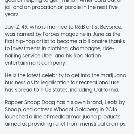
jail and on probation or parole in the next five
years.
Jay-Z, 49, who is married to R&B artist Beyonce,
was named by Forbes magazine in June as the
first hip-hop artist to become a billionaire thanks
to investments in clothing, champagne, ride-
hailing service Uber and his Roc Nation
entertainment company.
He is the latest celebrity to get into the marijuana
business as its legalisation for recreational use
has spread to 11 US states, including California.
Rapper Snoop Dogg has his own brand, Leafs by
Snoop, and actress Whoopi Goldberg in 2016
launched a line of medical marijuana products
aimed at providing relief from menstrual cramps.