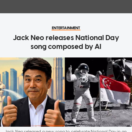
ENTERTAINMENT
Jack Neo releases National Day
song composed by AI
Jack Neo released a new song to celebrate National Day in an