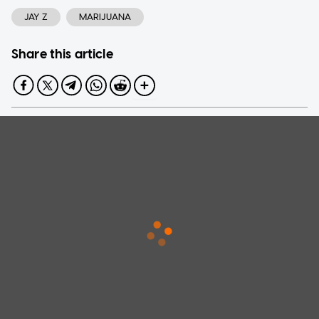
JAY Z
MARIJUANA
Share this article