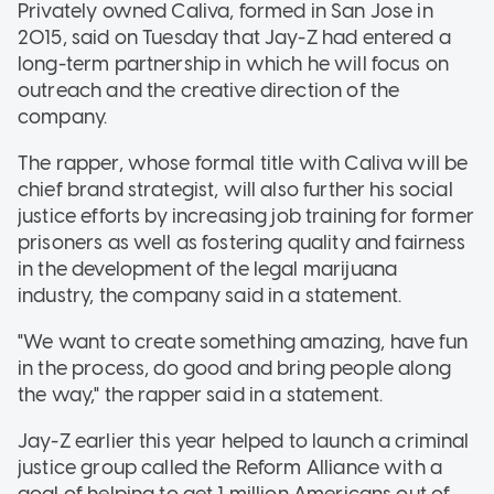
Privately owned Caliva, formed in San Jose in
2015, said on Tuesday that Jay-Z had entered a
long-term partnership in which he will focus on
outreach and the creative direction of the
company.
The rapper, whose formal title with Caliva will be
chief brand strategist, will also further his social
justice efforts by increasing job training for former
prisoners as well as fostering quality and fairness
in the development of the legal marijuana
industry, the company said in a statement.
"We want to create something amazing, have fun
in the process, do good and bring people along
the way," the rapper said in a statement.
Jay-Z earlier this year helped to launch a criminal
justice group called the Reform Alliance with a
goal of helping to get 1 million Americans out of