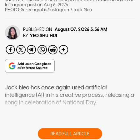
Instagram post on Aug 6, 2026.
PHOTO:
Screengrabs/Instagram/Jack Neo
PUBLISHED ON
August 07, 2026
3:36 AM
YEO SHU HUI
BY
Jack Neo has once again used artificial
intelligence (AI) in his creative process, releasing a
song in celebration of National Day.
The 66-year-old local filmmaker uploaded his
new track titled Singapore is Already 61 in an
Instagram post yesterday (Aug 6).
READ FULL ARTICLE