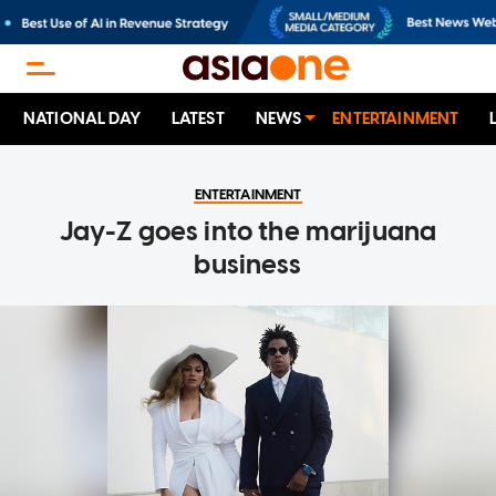
NATIONAL DAY
LATEST
NEWS
ENTERTAINMENT
ENTERTAINMENT
Jay-Z goes into the marijuana
business