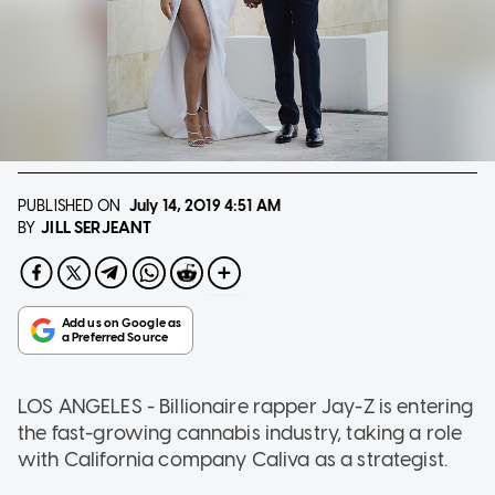
PUBLISHED ON
July 14, 2019
4:51 AM
JILL SERJEANT
BY
LOS ANGELES - Billionaire rapper Jay-Z is entering
the fast-growing cannabis industry, taking a role
with California company Caliva as a strategist.