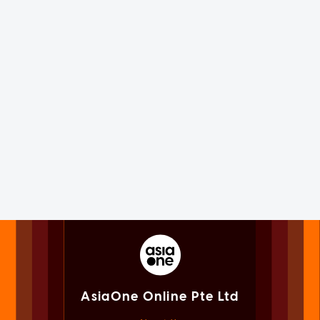
AsiaOne Online Pte Ltd