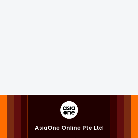
AsiaOne Online Pte Ltd