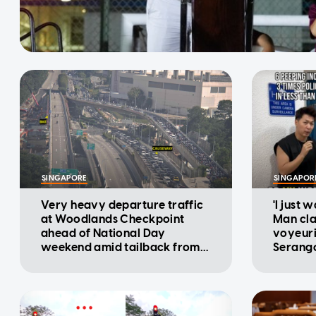
SINGAPORE
SINGAPOR
Very heavy departure traffic
'I just 
at Woodlands Checkpoint
Man cla
ahead of National Day
voyeuri
weekend amid tailback from
Serango
Malaysia: ICA