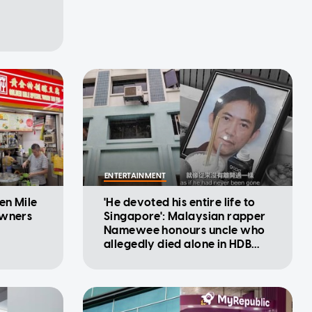
ENTERTAINMENT
en Mile
'He devoted his entire life to
owners
Singapore': Malaysian rapper
Namewee honours uncle who
allegedly died alone in HDB
flat