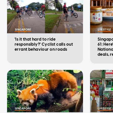
SINGAPORE
LIFESTYLE
'Is it that hard to ride
Singapo
responsibly?' Cyclist calls out
61: Here
errant behaviour on roads
Nationa
deals, 
promot
SINGAPORE
LIFESTYLE