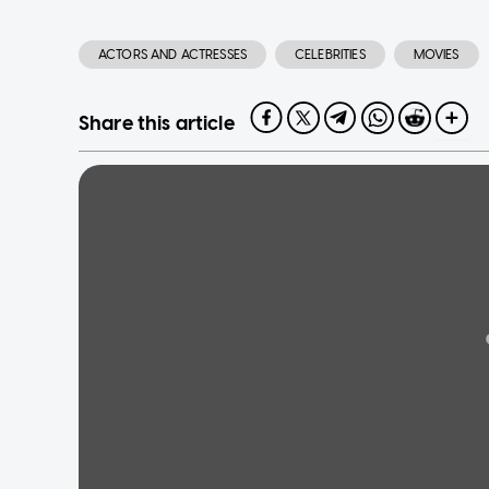
ACTORS AND ACTRESSES
CELEBRITIES
MOVIES
Share this article