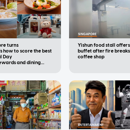
SINGAPORE
re turns
Yishun food stall offers
's how to score the best
buffet after fire breaks
l Day
coffee shop
rewards and dining
ions
ENTERTAINMENT