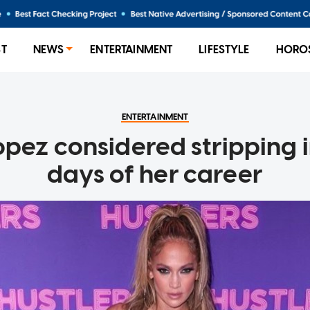
ST
NEWS
ENTERTAINMENT
LIFESTYLE
HORO
ENTERTAINMENT
opez considered stripping i
days of her career