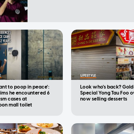
E
LIFESTYLE
want to poop in peace':
Look who's back? Gold
ims he encountered 6
Special Yong Tau Foo 
sm cases at
now selling desserts
on mall toilet