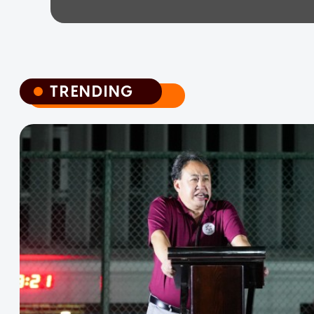
TRENDING
TRENDING