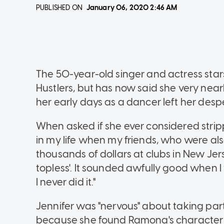
PUBLISHED ON
January 06, 2020
2:46 AM
The 50-year-old singer and actress sta
Hustlers, but has now said she very nearly
her early days as a dancer left her des
When asked if she ever considered stripp
in my life when my friends, who were a
thousands of dollars at clubs in New Jer
topless'. It sounded awfully good when 
I never did it."
Jennifer was "nervous" about taking part
because she found Ramona's character "d