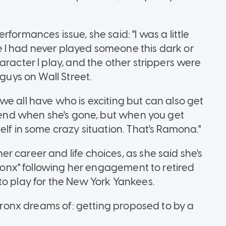
formances issue, she said: "I was a little
 I had never played someone this dark or
aracter I play, and the other strippers were
 guys on Wall Street.
e all have who is exciting but can also get
riend when she's gone, but when you get
elf in some crazy situation. That's Ramona."
 career and life choices, as she said she's
 Bronx" following her engagement to retired
to play for the New York Yankees.
 Bronx dreams of: getting proposed to by a