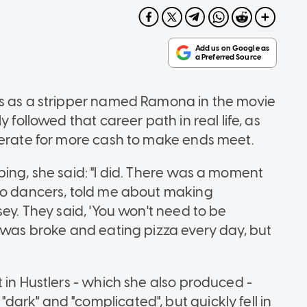
rs as a stripper named Ramona in the movie
 followed that career path in real life, as
perate for more cash to make ends meet.
ing, she said: "I did. There was a moment
lso dancers, told me about making
sey. They said, 'You won't need to be
I was broke and eating pizza every day, but
 in Hustlers - which she also produced -
ark" and "complicated", but quickly fell in