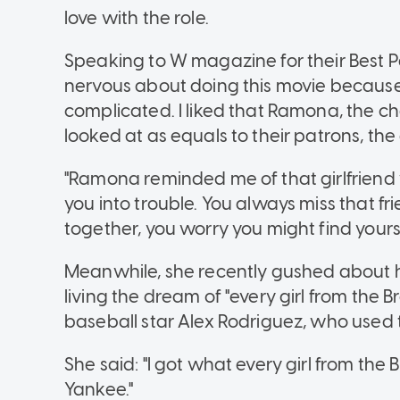
love with the role.
Speaking to W magazine for their Best Per
nervous about doing this movie because
complicated. I liked that Ramona, the ch
looked at as equals to their patrons, the
"Ramona reminded me of that girlfriend w
you into trouble. You always miss that f
together, you worry you might find yours
Meanwhile, she recently gushed about her
living the dream of "every girl from the
baseball star Alex Rodriguez, who used 
She said: "I got what every girl from the
Yankee."