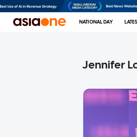
NATIONAL DAY
LATE
Jennifer L