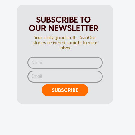
SUBSCRIBE TO
OUR NEWSLETTER
Your daily good stuff - AsiaOne
stories delivered straight to your
inbox
SUBSCRIBE