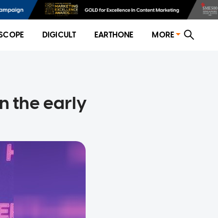
SCOPE
DIGICULT
EARTHONE
MORE
n the early