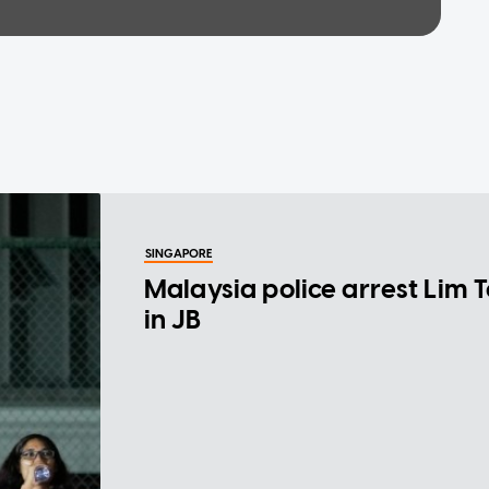
SINGAPORE
Malaysia police arrest Lim 
in JB