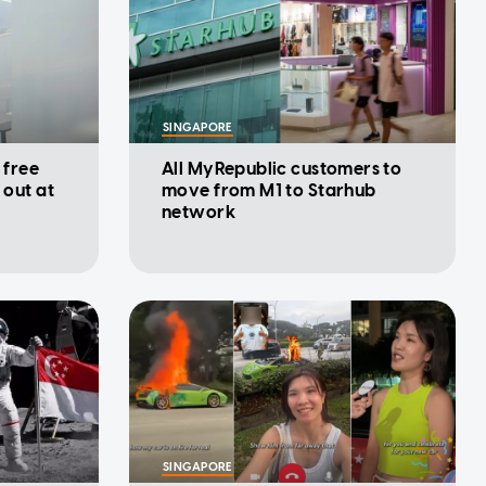
SINGAPORE
 free
All MyRepublic customers to
 out at
move from M1 to Starhub
network
SINGAPORE