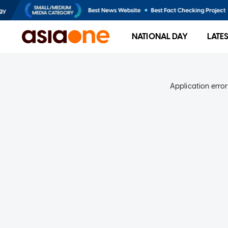
NATIONAL DAY
LATE
Application error