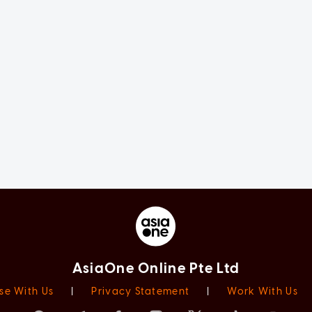
AsiaOne Online Pte Ltd
se With Us
|
Privacy Statement
|
Work With Us