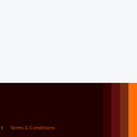
|
Terms & Conditions