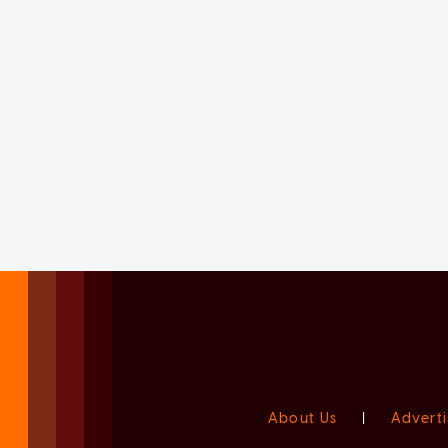
About Us
|
Adverti