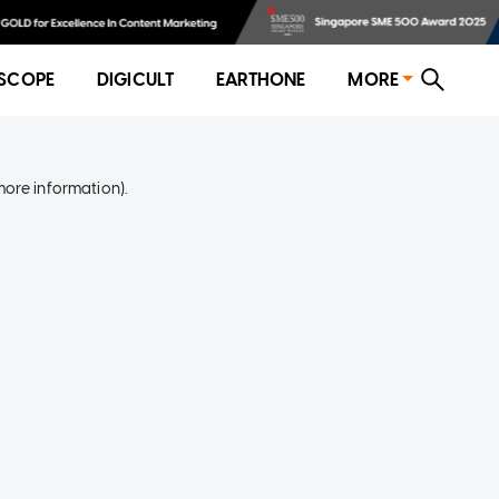
SCOPE
DIGICULT
EARTHONE
MORE
more information)
.