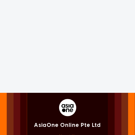
AsiaOne Online Pte Ltd