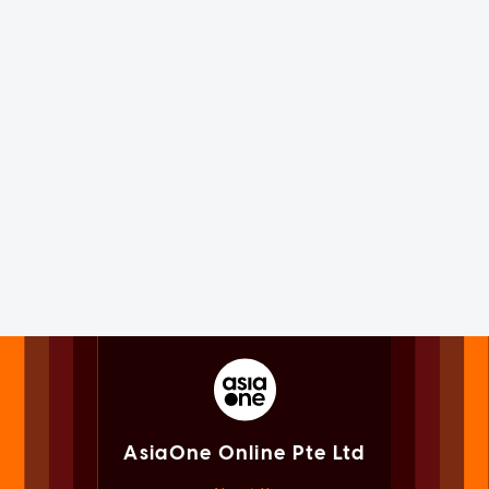
AsiaOne Online Pte Ltd