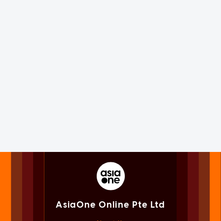
AsiaOne Online Pte Ltd