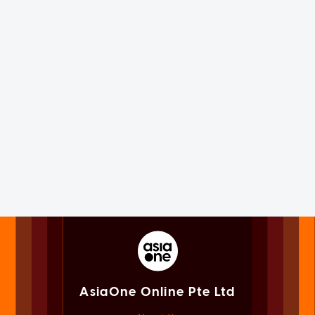
AsiaOne Online Pte Ltd