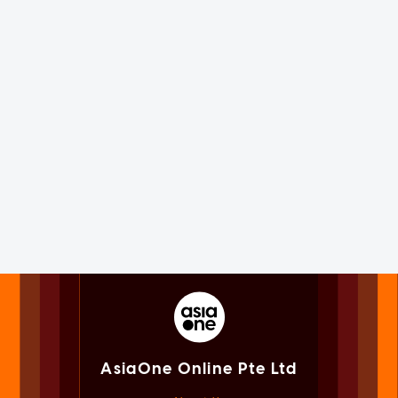
AsiaOne Online Pte Ltd