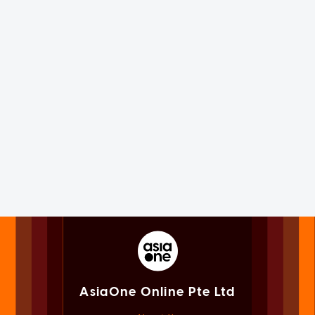
AsiaOne Online Pte Ltd