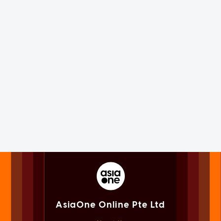
AsiaOne Online Pte Ltd