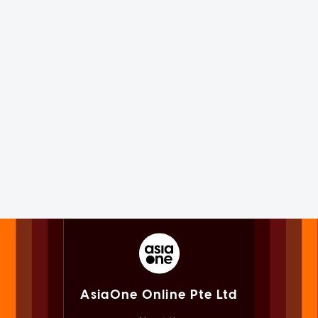
AsiaOne Online Pte Ltd