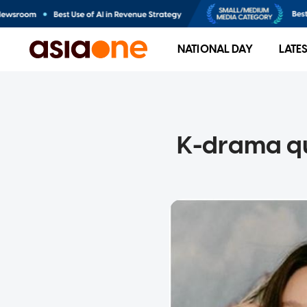
NATIONAL DAY
LATE
K-drama qu