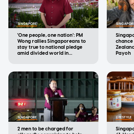
SINGAPORE
SINGAPOR
'One people, one nation': PM
Singapo
Wong rallies Singaporeans to
chance 
stay true to national pledge
Zealand
amid divided world in
Payoh
National Day Message
SINGAPORE
LIFESTYLE
2 men to be charged for
Singapo