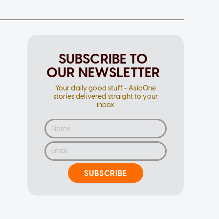
SUBSCRIBE TO
OUR NEWSLETTER
Your daily good stuff - AsiaOne
stories delivered straight to your
inbox
SUBSCRIBE