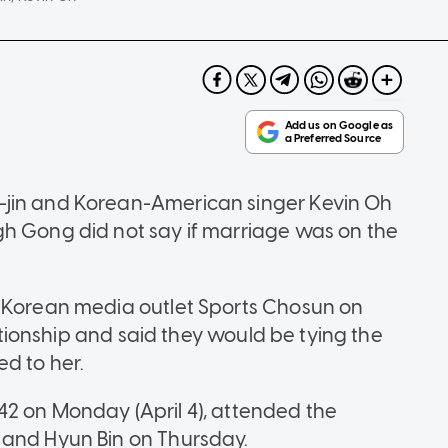
-jin and Korean-American singer Kevin Oh
gh Gong did not say if marriage was on the
h Korean media outlet Sports Chosun on
lationship and said they would be tying the
d to her.
2 on Monday (April 4), attended the
 and Hyun Bin on Thursday.