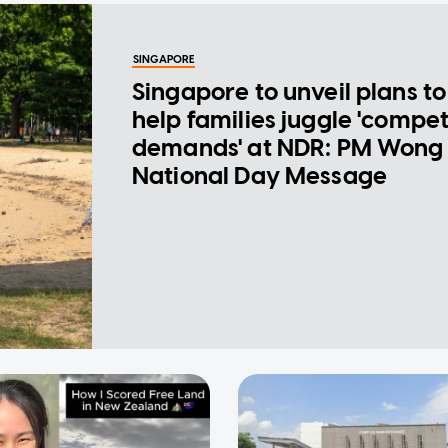
SINGAPORE
Singapore to unveil plans to
help families juggle 'compe
demands' at NDR: PM Wong 
National Day Message