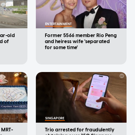
ENTERTAINMENT
ar-old
Former 5566 member Rio Peng
d of
and heiress wife 'separated
for some time'
SINGAPORE
: MRT-
Trio arrested for fraudulently