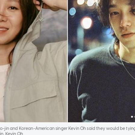
-jin and Korean-American singer Kevin Oh said they would be tying
n, Kevin Oh