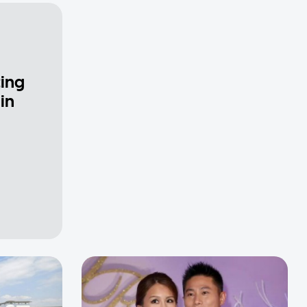
ting
in