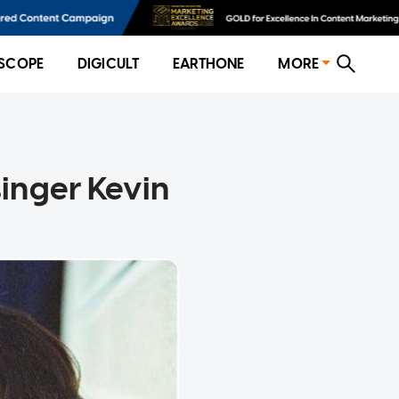
SCOPE
DIGICULT
EARTHONE
MORE
inger Kevin