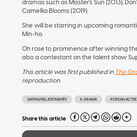
dramas such as Master's Sun (2013), Do
Camellia Blooms (2019).
She will be starring in upcoming romant
Min-ho.
Oh rose to prominence after winning the
also a contestant on the talent show Su
This article was first published in
The Str
reproduction.
DATING/RELATIONSHIPS
K-DRAMA
KOREAN ACTRE
Share this article