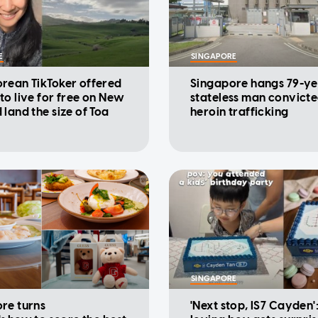
E
SINGAPORE
rean TikToker offered
Singapore hangs 79-ye
to live for free on New
stateless man convicte
 land the size of Toa
heroin trafficking
SINGAPORE
re turns
'Next stop, IS7 Cayden'