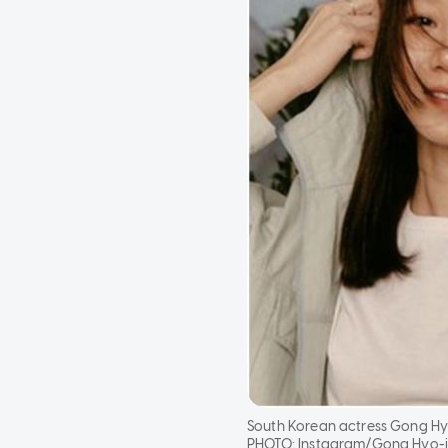
South Korean actress Gong Hyo
PHOTO:
Instagram/Gong Hyo-ji