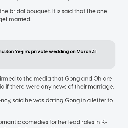
he bridal bouquet. It is said that the one
get married.
 Son Ye-jin's private wedding on March 31
rmed to the media that Gong and Oh are
a if there were any news of their marriage.
ncy, said he was dating Gong in a letter to
omantic comedies for her lead roles in K-