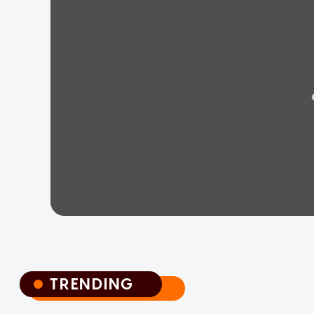
TRENDING
TRENDING