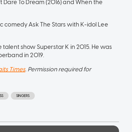
n't Dare To Dream (2016) and When the
ic comedy Ask The Stars with K-idol Lee
 talent show Superstar K in 2015. He was
perband in 2019.
aits Times
.
Permission required for
SS
SINGERS