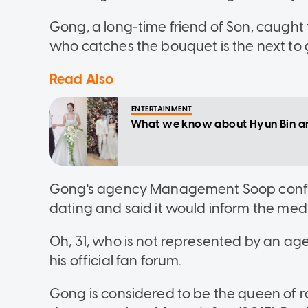
Gong, a long-time friend of Son, caught t
who catches the bouquet is the next to 
Read Also
ENTERTAINMENT
What we know about Hyun Bin and
Gong's agency Management Soop confi
dating and said it would inform the medi
Oh, 31, who is not represented by an age
his official fan forum.
Gong is considered to be the queen of r