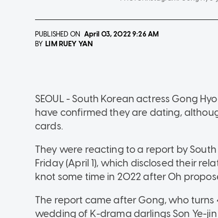
PUBLISHED ON
April 03, 2022
9:26 AM
LIM RUEY YAN
BY
SEOUL - South Korean actress Gong Hyo
have confirmed they are dating, althou
cards.
They were reacting to a report by Sout
Friday (April 1), which disclosed their re
knot some time in 2022 after Oh propose
The report came after Gong, who turns 4
wedding of K-drama darlings Son Ye-jin