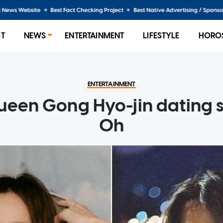
ST
NEWS
ENTERTAINMENT
LIFESTYLE
HORO
ENTERTAINMENT
een Gong Hyo-jin dating s
Oh