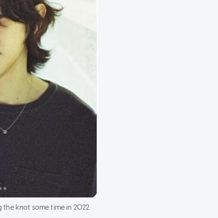
 the knot some time in 2022.