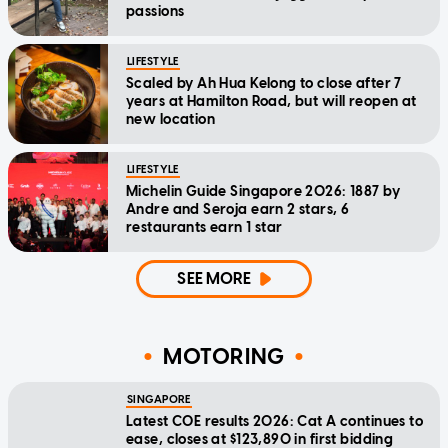
passions
LIFESTYLE
Scaled by Ah Hua Kelong to close after 7
years at Hamilton Road, but will reopen at
new location
LIFESTYLE
Michelin Guide Singapore 2026: 1887 by
Andre and Seroja earn 2 stars, 6
restaurants earn 1 star
SEE MORE
MOTORING
SINGAPORE
Latest COE results 2026: Cat A continues to
ease, closes at $123,890 in first bidding