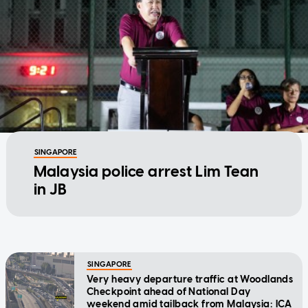
SINGAPORE
Malaysia police arrest Lim Tean
in JB
SINGAPORE
Very heavy departure traffic at Woodlands
Checkpoint ahead of National Day
weekend amid tailback from Malaysia: ICA