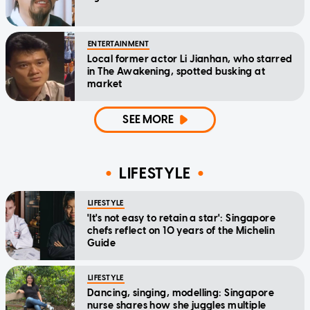
ENTERTAINMENT
Local former actor Li Jianhan, who starred
in The Awakening, spotted busking at
market
SEE MORE
LIFESTYLE
LIFESTYLE
'It's not easy to retain a star': Singapore
chefs reflect on 10 years of the Michelin
Guide
LIFESTYLE
Dancing, singing, modelling: Singapore
nurse shares how she juggles multiple