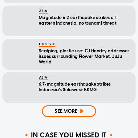
ASIA
Magnitude 6.2 earthquake strikes off
eastern Indonesia, no tsunami threat
LIFESTYLE
Scalping, plastic use: CJ Hendry addresses
issues surrounding Flower Market, JuJu
World
ASIA
6.7-magnitude earthquake strikes
Indonesia's Sulawesi: BKMG
SEE MORE
IN CASE YOU MISSED IT