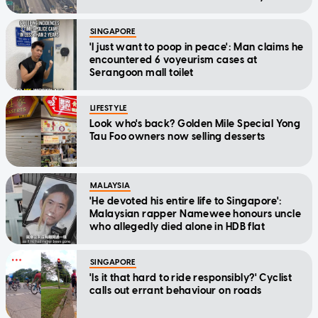
SINGAPORE
'I just want to poop in peace': Man claims he
encountered 6 voyeurism cases at
Serangoon mall toilet
LIFESTYLE
Look who's back? Golden Mile Special Yong
Tau Foo owners now selling desserts
MALAYSIA
'He devoted his entire life to Singapore':
Malaysian rapper Namewee honours uncle
who allegedly died alone in HDB flat
SINGAPORE
'Is it that hard to ride responsibly?' Cyclist
calls out errant behaviour on roads