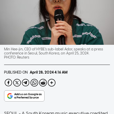
Min Hee-jin, CEO of HYBE's sub-label Ador, speaks at a press
conference in Seoul, South Korea, on April 25, 2024.
PHOTO:
Reuters
PUBLISHED ON
April 28, 2024
4:16 AM
SEOUL - A South Korean music executive credited