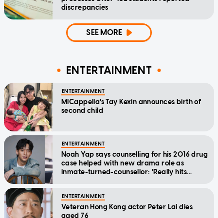
discrepancies
SEE MORE
ENTERTAINMENT
ENTERTAINMENT
MICappella's Tay Kexin announces birth of
second child
ENTERTAINMENT
Noah Yap says counselling for his 2016 drug
case helped with new drama role as
inmate-turned-counsellor: 'Really hits
home'
ENTERTAINMENT
Veteran Hong Kong actor Peter Lai dies
aged 76