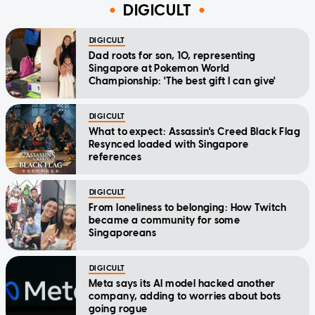
DIGICULT
DIGICULT
Dad roots for son, 10, representing
Singapore at Pokemon World
Championship: 'The best gift I can give'
DIGICULT
What to expect: Assassin's Creed Black Flag
Resynced loaded with Singapore
references
DIGICULT
From loneliness to belonging: How Twitch
became a community for some
Singaporeans
DIGICULT
Meta says its AI model hacked another
company, adding to worries about bots
going rogue