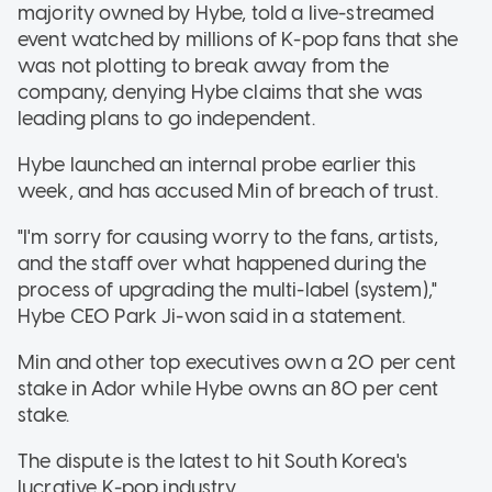
majority owned by Hybe, told a live-streamed
event watched by millions of K-pop fans that she
was not plotting to break away from the
company, denying Hybe claims that she was
leading plans to go independent.
Hybe launched an internal probe earlier this
week, and has accused Min of breach of trust.
"I'm sorry for causing worry to the fans, artists,
and the staff over what happened during the
process of upgrading the multi-label (system),"
Hybe CEO Park Ji-won said in a statement.
Min and other top executives own a 20 per cent
stake in Ador while Hybe owns an 80 per cent
stake.
The dispute is the latest to hit South Korea's
lucrative K-pop industry.