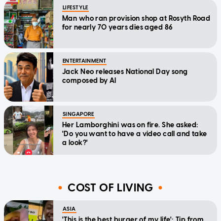
LIFESTYLE
Man who ran provision shop at Rosyth Road
for nearly 70 years dies aged 86
ENTERTAINMENT
Jack Neo releases National Day song
composed by AI
SINGAPORE
Her Lamborghini was on fire. She asked:
'Do you want to have a video call and take
a look?'
COST OF LIVING
ASIA
'This is the best burger of my life': Tip from