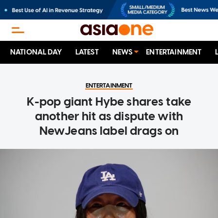
NATIONAL DAY
LATEST
NEWS
ENTERTAINMENT
ENTERTAINMENT
K-pop giant Hybe shares take
another hit as dispute with
NewJeans label drags on