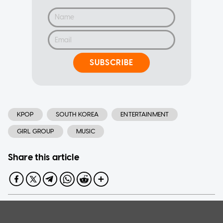
SUBSCRIBE
KPOP
SOUTH KOREA
ENTERTAINMENT
GIRL GROUP
MUSIC
Share this article