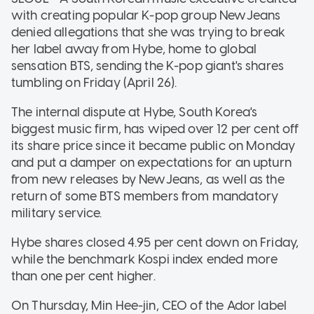
with creating popular K-pop group NewJeans
denied allegations that she was trying to break
her label away from Hybe, home to global
sensation BTS, sending the K-pop giant's shares
tumbling on Friday (April 26).
The internal dispute at Hybe, South Korea's
biggest music firm, has wiped over 12 per cent off
its share price since it became public on Monday
and put a damper on expectations for an upturn
from new releases by NewJeans, as well as the
return of some BTS members from mandatory
military service.
Hybe shares closed 4.95 per cent down on Friday,
while the benchmark Kospi index ended more
than one per cent higher.
On Thursday, Min Hee-jin, CEO of the Ador label