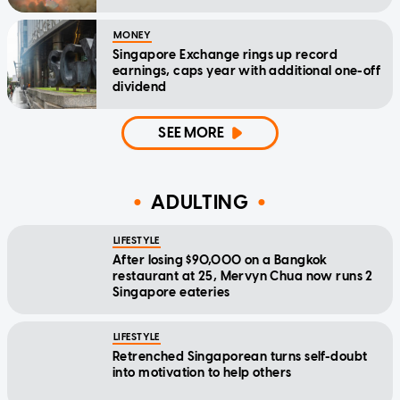
MONEY
Singapore Exchange rings up record
earnings, caps year with additional one-off
dividend
SEE MORE
ADULTING
LIFESTYLE
After losing $90,000 on a Bangkok
restaurant at 25, Mervyn Chua now runs 2
Singapore eateries
LIFESTYLE
Retrenched Singaporean turns self-doubt
into motivation to help others