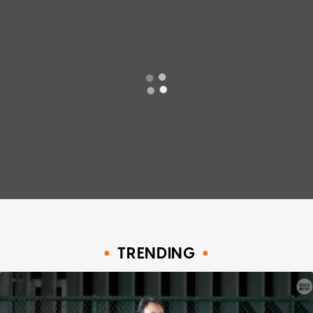
TRENDING