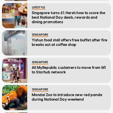
LIFESTYLE
Singapore turns 61: Here's how to score the
best National Day deals, rewards and
dining promotions
SINGAPORE
Yishun food stall offers free buffet after fire
breaks out at coffee shop
SINGAPORE
All MyRepublic customers to move from M1
to Starhub network
SINGAPORE
Mandai Zoo to introduce new red panda
during National Day weekend