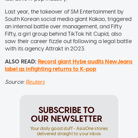
Last year, the takeover of SM Entertainment by
South Korean social media giant Kakao, triggered
an internal battle over management, and Fifty
Fifty, a girl group behind TikTok hit Cupid, also
saw their career fizzle out following a legal battle
with its agency Attrakt in 2023.
ALSO READ:
Record giant Hybe audits NewJeans
label as infighting returns to K-pop
Source:
Reuters
SUBSCRIBE TO
OUR NEWSLETTER
Your daily good stuff - AsiaOne stories
delivered straight to your inbox