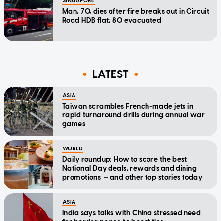
SINGAPORE
Man, 70, dies after fire breaks out in Circuit
Road HDB flat; 80 evacuated
LATEST
ASIA
Taiwan scrambles French-made jets in
rapid turnaround drills during annual war
games
WORLD
Daily roundup: How to score the best
National Day deals, rewards and dining
promotions — and other top stories today
ASIA
India says talks with China stressed need