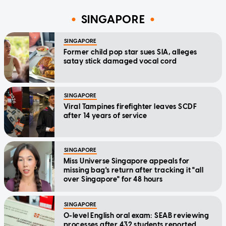
SINGAPORE
SINGAPORE
Former child pop star sues SIA, alleges
satay stick damaged vocal cord
SINGAPORE
Viral Tampines firefighter leaves SCDF
after 14 years of service
SINGAPORE
Miss Universe Singapore appeals for
missing bag's return after tracking it "all
over Singapore" for 48 hours
SINGAPORE
O-level English oral exam: SEAB reviewing
processes after 432 students reported