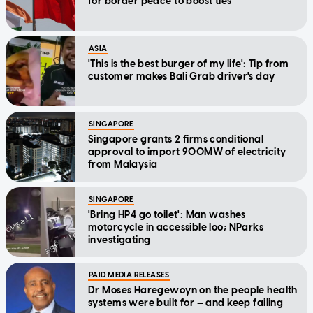
for border peace to boost ties
ASIA
'This is the best burger of my life': Tip from
customer makes Bali Grab driver's day
SINGAPORE
Singapore grants 2 firms conditional
approval to import 900MW of electricity
from Malaysia
SINGAPORE
'Bring HP4 go toilet': Man washes
motorcycle in accessible loo; NParks
investigating
PAID MEDIA RELEASES
Dr Moses Haregewoyn on the people health
systems were built for — and keep failing