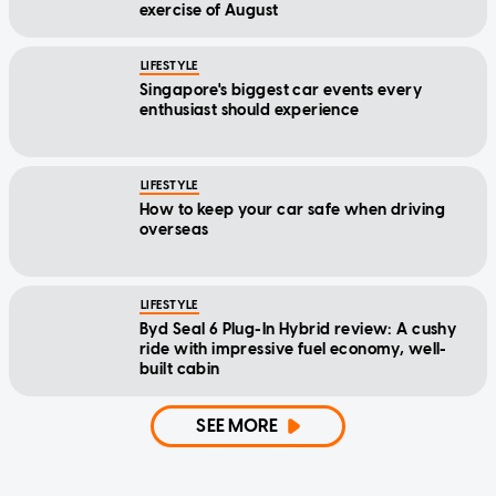
exercise of August
LIFESTYLE
Singapore's biggest car events every
enthusiast should experience
LIFESTYLE
How to keep your car safe when driving
overseas
LIFESTYLE
Byd Seal 6 Plug-In Hybrid review: A cushy
ride with impressive fuel economy, well-
built cabin
SEE MORE