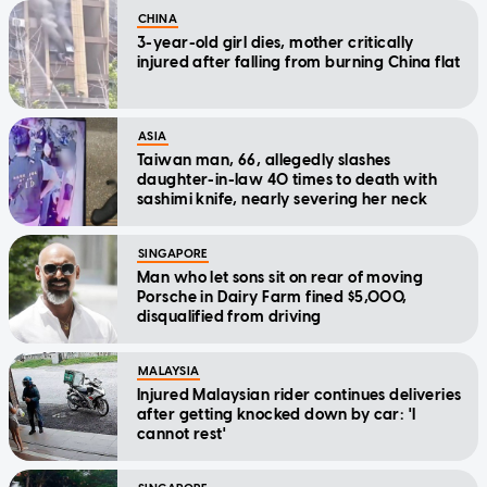
CHINA
3-year-old girl dies, mother critically
injured after falling from burning China flat
ASIA
Taiwan man, 66, allegedly slashes
daughter-in-law 40 times to death with
sashimi knife, nearly severing her neck
SINGAPORE
Man who let sons sit on rear of moving
Porsche in Dairy Farm fined $5,000,
disqualified from driving
MALAYSIA
Injured Malaysian rider continues deliveries
after getting knocked down by car: 'I
cannot rest'