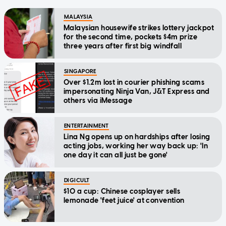
MALAYSIA
Malaysian housewife strikes lottery jackpot
for the second time, pockets $4m prize
three years after first big windfall
SINGAPORE
Over $1.2m lost in courier phishing scams
impersonating Ninja Van, J&T Express and
others via iMessage
ENTERTAINMENT
Lina Ng opens up on hardships after losing
acting jobs, working her way back up: 'In
one day it can all just be gone'
DIGICULT
$10 a cup: Chinese cosplayer sells
lemonade 'feet juice' at convention