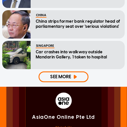
CHINA
China strips former bank regulator head of
parliamentary seat over 'serious violations'
SINGAPORE
Car crashes into walkway outside
Mandarin Gallery, 1 taken to hospital
SEE MORE
AsiaOne Online Pte Ltd