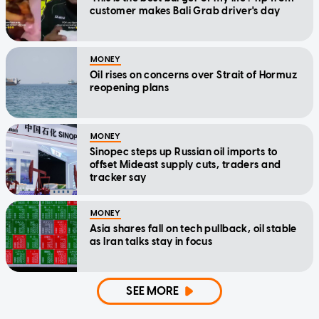
customer makes Bali Grab driver's day
MONEY
Oil rises on concerns over Strait of Hormuz
reopening plans
MONEY
Sinopec steps up Russian oil imports to
offset Mideast supply cuts, traders and
tracker say
MONEY
Asia shares fall on tech pullback, oil stable
as Iran talks stay in focus
SEE MORE