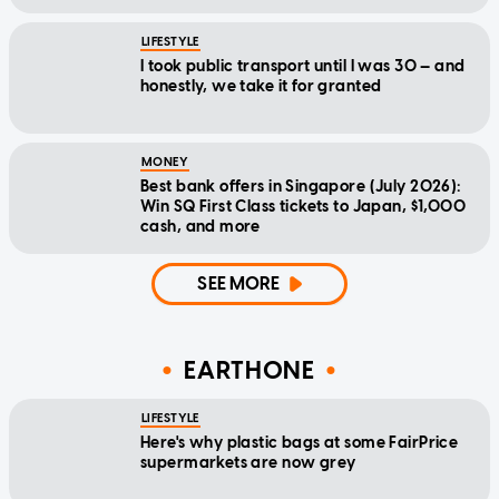
LIFESTYLE
I took public transport until I was 30 — and
honestly, we take it for granted
MONEY
Best bank offers in Singapore (July 2026):
Win SQ First Class tickets to Japan, $1,000
cash, and more
SEE MORE
EARTHONE
LIFESTYLE
Here's why plastic bags at some FairPrice
supermarkets are now grey