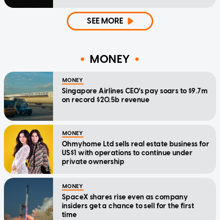
SEE MORE
MONEY
MONEY
Singapore Airlines CEO's pay soars to $9.7m
on record $20.5b revenue
MONEY
Ohmyhome Ltd sells real estate business for
US$1 with operations to continue under
private ownership
MONEY
SpaceX shares rise even as company
insiders get a chance to sell for the first
time