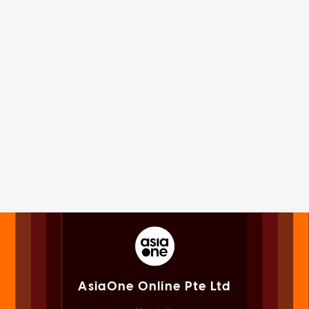
AsiaOne Online Pte Ltd