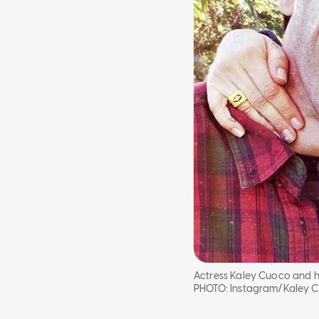
Actress Kaley Cuoco and h
PHOTO:
Instagram/Kaley 