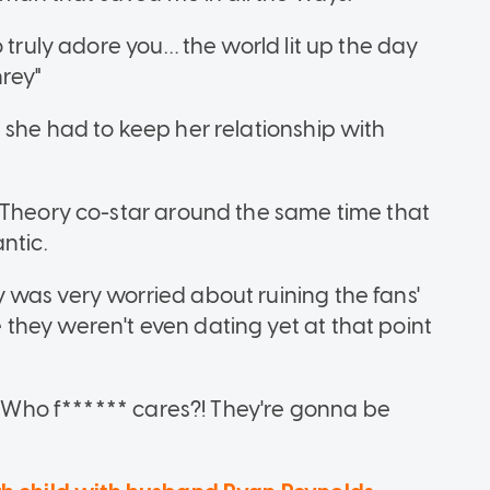
 truly adore you… the world lit up the day
rey"
 she had to keep her relationship with
 Theory co-star around the same time that
ntic.
was very worried about ruining the fans'
hey weren't even dating yet at that point
?! Who f****** cares?! They're gonna be