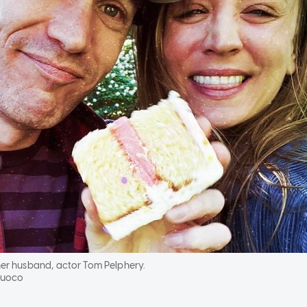
er husband, actor Tom Pelphery.
Cuoco