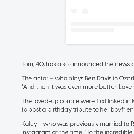
Tom, 40, has also announced the news 
The actor – who plays Ben Davis in Ozar
"And then it was even more better. Love
The loved-up couple were first linked in
to post a birthday tribute to her boyfrien
Kaley – who was previously married to 
Instagram at the time: "To the incredibl