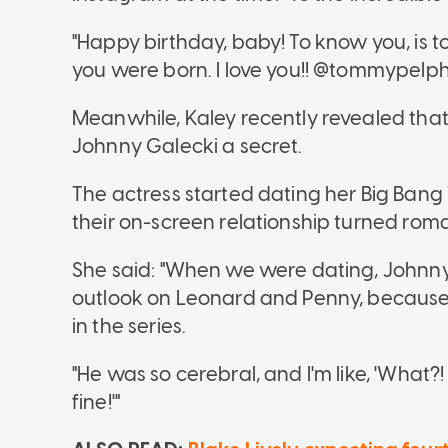
"Happy birthday, baby! To know you, is to
you were born. I love you!! @tommypelph
Meanwhile, Kaley recently revealed that
Johnny Galecki a secret.
The actress started dating her Big Bang
their on-screen relationship turned roma
She said: "When we were dating, Johnny 
outlook on Leonard and Penny, because t
in the series.
"He was so cerebral, and I'm like, 'What
fine!'"