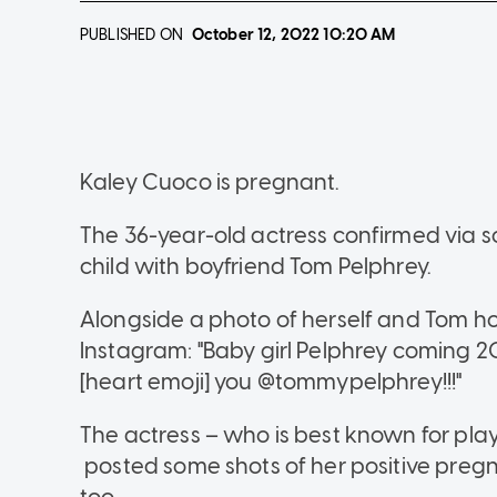
PUBLISHED ON
October 12, 2022
10:20 AM
Kaley Cuoco is pregnant.
The 36-year-old actress confirmed via so
child with boyfriend Tom Pelphrey.
Alongside a photo of herself and Tom hol
Instagram: "Baby girl Pelphrey coming 2
[heart emoji] you @tommypelphrey!!!"
The actress – who is best known for pla
posted some shots of her positive pre