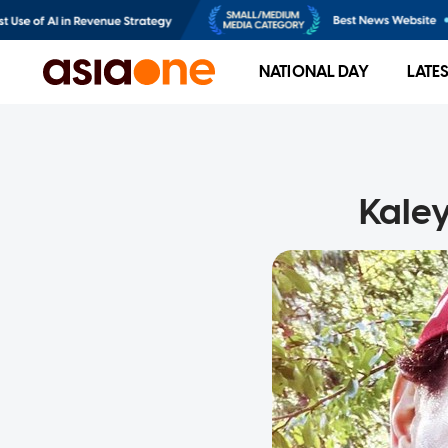
NATIONAL DAY
LATE
Kaley