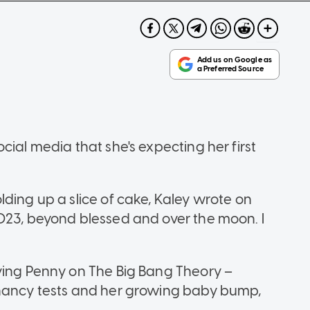
cial media that she's expecting her first
ding up a slice of cake, Kaley wrote on
023, beyond blessed and over the moon. I
ying Penny on The Big Bang Theory –
gnancy tests and her growing baby bump,