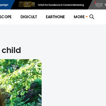
SCOPE
DIGICULT
EARTHONE
MORE
 child