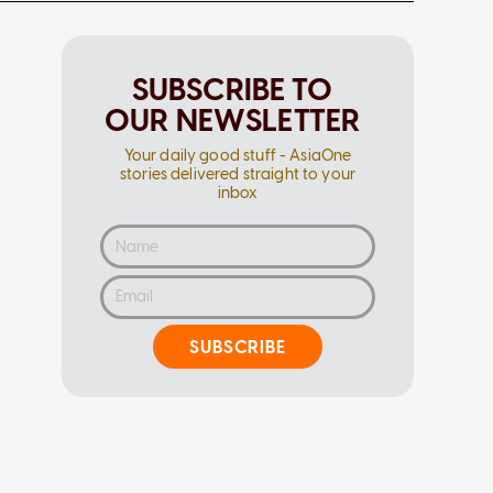
SUBSCRIBE TO
OUR NEWSLETTER
Your daily good stuff - AsiaOne
stories delivered straight to your
inbox
SUBSCRIBE