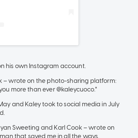
on his own Instagram account.
k – wrote on the photo-sharing platform:
 you more than ever @kaleycuoco."
 May and Kaley took to social media in July
d.
Ryan Sweeting and Karl Cook – wrote on
e man that saved me in all the ways.