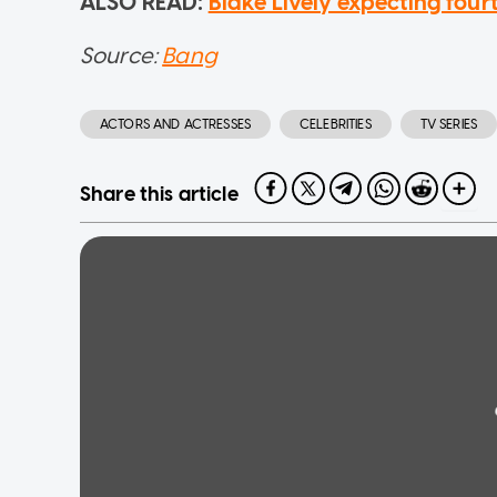
ALSO READ:
Blake Lively expecting fou
Source:
Bang
ACTORS AND ACTRESSES
CELEBRITIES
TV SERIES
Share this article