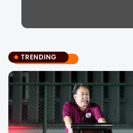
TRENDING
TRENDING