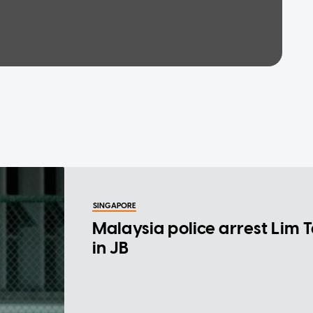
SINGAPORE
Malaysia police arrest Lim 
in JB