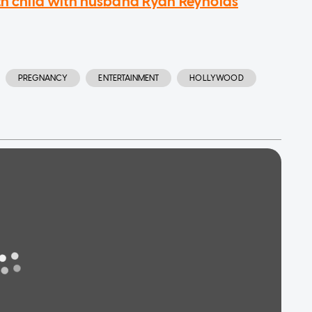
rth child with husband Ryan Reynolds
PREGNANCY
ENTERTAINMENT
HOLLYWOOD