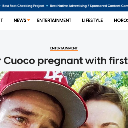
ST
NEWS
ENTERTAINMENT
LIFESTYLE
HORO
ENTERTAINMENT
 Cuoco pregnant with first