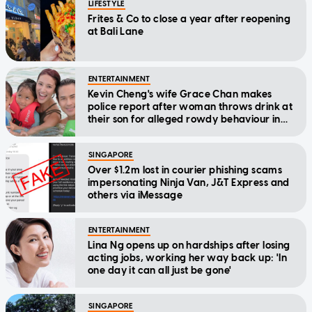
LIFESTYLE
Frites & Co to close a year after reopening
at Bali Lane
ENTERTAINMENT
Kevin Cheng's wife Grace Chan makes
police report after woman throws drink at
their son for alleged rowdy behaviour in
cinema
SINGAPORE
Over $1.2m lost in courier phishing scams
impersonating Ninja Van, J&T Express and
others via iMessage
ENTERTAINMENT
Lina Ng opens up on hardships after losing
acting jobs, working her way back up: 'In
one day it can all just be gone'
SINGAPORE