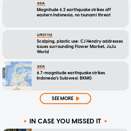
ASIA
Magnitude 6.2 earthquake strikes off
eastern Indonesia, no tsunami threat
LIFESTYLE
Scalping, plastic use: CJ Hendry addresses
issues surrounding Flower Market, JuJu
World
ASIA
6.7-magnitude earthquake strikes
Indonesia's Sulawesi: BKMG
SEE MORE
IN CASE YOU MISSED IT