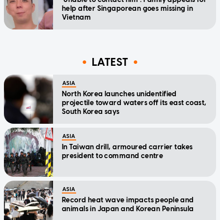
help after Singaporean goes missing in
Vietnam
LATEST
ASIA
North Korea launches unidentified
projectile toward waters off its east coast,
South Korea says
ASIA
In Taiwan drill, armoured carrier takes
president to command centre
ASIA
Record heat wave impacts people and
animals in Japan and Korean Peninsula