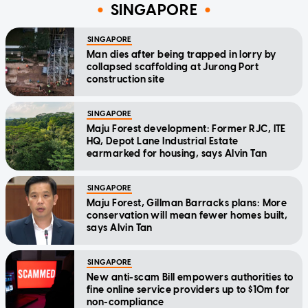
SINGAPORE
SINGAPORE
Man dies after being trapped in lorry by
collapsed scaffolding at Jurong Port
construction site
SINGAPORE
Maju Forest development: Former RJC, ITE
HQ, Depot Lane Industrial Estate
earmarked for housing, says Alvin Tan
SINGAPORE
Maju Forest, Gillman Barracks plans: More
conservation will mean fewer homes built,
says Alvin Tan
SINGAPORE
New anti-scam Bill empowers authorities to
fine online service providers up to $10m for
non-compliance