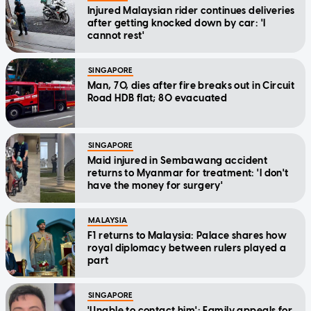
Injured Malaysian rider continues deliveries
after getting knocked down by car: 'I
cannot rest'
SINGAPORE
Man, 70, dies after fire breaks out in Circuit
Road HDB flat; 80 evacuated
SINGAPORE
Maid injured in Sembawang accident
returns to Myanmar for treatment: 'I don't
have the money for surgery'
MALAYSIA
F1 returns to Malaysia: Palace shares how
royal diplomacy between rulers played a
part
SINGAPORE
'Unable to contact him': Family appeals for