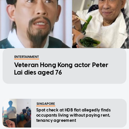
ENTERTAINMENT
Veteran Hong Kong actor Peter
Lai dies aged 76
SINGAPORE
Spot check at HDB flat allegedly finds
occupants living without paying rent,
tenancy agreement