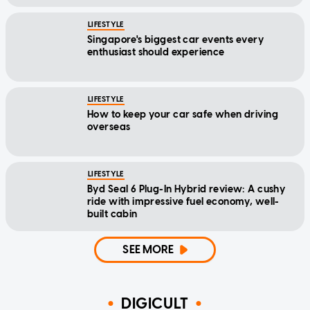
LIFESTYLE
Singapore's biggest car events every
enthusiast should experience
LIFESTYLE
How to keep your car safe when driving
overseas
LIFESTYLE
Byd Seal 6 Plug-In Hybrid review: A cushy
ride with impressive fuel economy, well-
built cabin
SEE MORE
DIGICULT