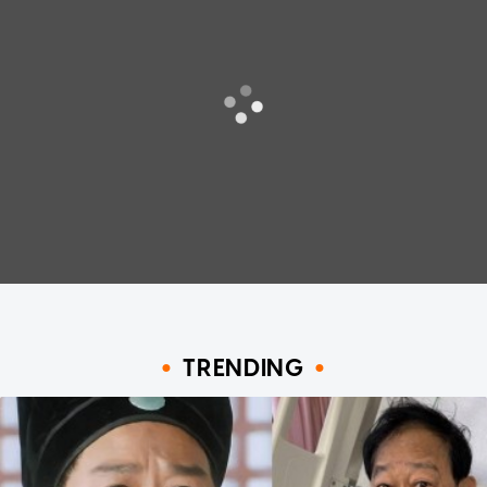
TRENDING