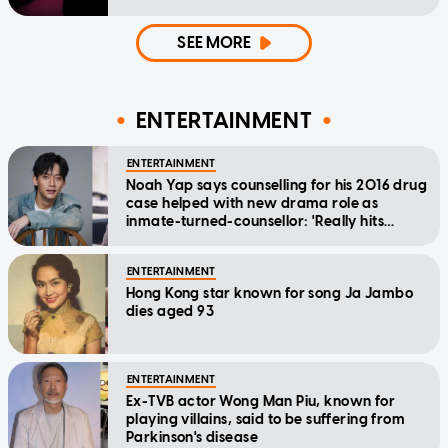
SEE MORE
ENTERTAINMENT
ENTERTAINMENT
Noah Yap says counselling for his 2016 drug
case helped with new drama role as
inmate-turned-counsellor: 'Really hits
home'
ENTERTAINMENT
Hong Kong star known for song Ja Jambo
dies aged 93
ENTERTAINMENT
Ex-TVB actor Wong Man Piu, known for
playing villains, said to be suffering from
Parkinson's disease