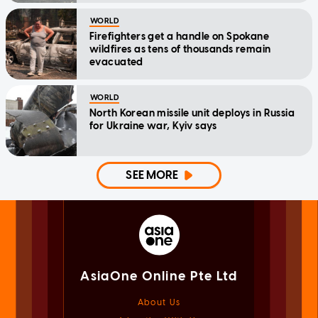
WORLD
Firefighters get a handle on Spokane
wildfires as tens of thousands remain
evacuated
WORLD
North Korean missile unit deploys in Russia
for Ukraine war, Kyiv says
SEE MORE
AsiaOne Online Pte Ltd
About Us