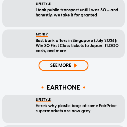
LIFESTYLE
I took public transport until I was 30 — and
honestly, we take it for granted
MONEY
Best bank offers in Singapore (July 2026):
Win SQ First Class tickets to Japan, $1,000
cash, and more
SEE MORE
EARTHONE
LIFESTYLE
Here's why plastic bags at some FairPrice
supermarkets are now grey