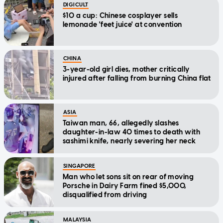
DIGICULT
$10 a cup: Chinese cosplayer sells
lemonade 'feet juice' at convention
CHINA
3-year-old girl dies, mother critically
injured after falling from burning China flat
ASIA
Taiwan man, 66, allegedly slashes
daughter-in-law 40 times to death with
sashimi knife, nearly severing her neck
SINGAPORE
Man who let sons sit on rear of moving
Porsche in Dairy Farm fined $5,000,
disqualified from driving
MALAYSIA