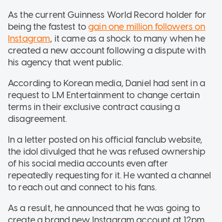
As the current Guinness World Record holder for
being the fastest to
gain one million followers on
Instagram
, it came as a shock to many when he
created a new account following a dispute with
his agency that went public.
According to Korean media, Daniel had sent in a
request to LM Entertainment to change certain
terms in their exclusive contract causing a
disagreement.
In a letter posted on his official fanclub website,
the idol divulged that he was refused ownership
of his social media accounts even after
repeatedly requesting for it. He wanted a channel
to reach out and connect to his fans.
As a result, he announced that he was going to
create a brand new Instagram account at 12pm