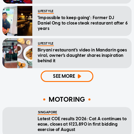
LIFESTYLE
'Impossible to keep going': Former DJ
Daniel Ong to close steak restaurant after 6
years
LIFESTYLE
Biryani restaurant's video in Mandarin goes
viral, owner's daughter shares inspiration
behind it
SEE MORE
MOTORING
SINGAPORE
Latest COE results 2026: Cat A continues to
ease, closes at $123,890 in first bidding
exercise of August