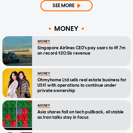
SEE MORE
MONEY
MONEY
Singapore Airlines CEO's pay soars to $9.7m
on record $20.5b revenue
MONEY
Ohmyhome Ltd sells real estate business for
US$1 with operations to continue under
private ownership
MONEY
Asia shares fall on tech pullback, oil stable
as Iran talks stay in focus