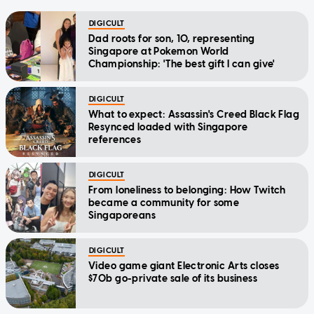
DIGICULT
Dad roots for son, 10, representing
Singapore at Pokemon World
Championship: 'The best gift I can give'
DIGICULT
What to expect: Assassin's Creed Black Flag
Resynced loaded with Singapore
references
DIGICULT
From loneliness to belonging: How Twitch
became a community for some
Singaporeans
DIGICULT
Video game giant Electronic Arts closes
$70b go-private sale of its business