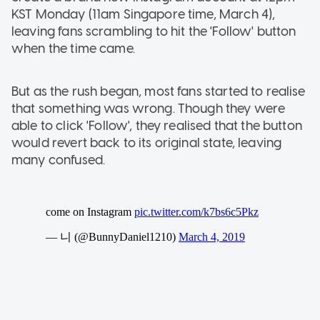
KST Monday (11am Singapore time, March 4),
leaving fans scrambling to hit the 'Follow' button
when the time came.
But as the rush began, most fans started to realise
that something was wrong. Though they were
able to click 'Follow', they realised that the button
would revert back to its original state, leaving
many confused.