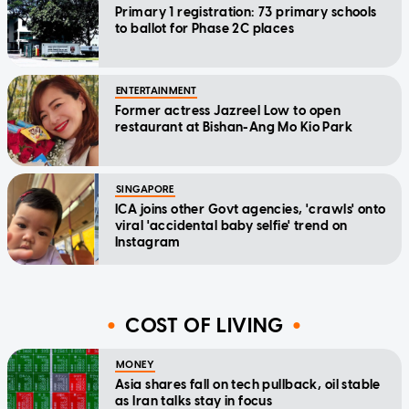
Primary 1 registration: 73 primary schools
to ballot for Phase 2C places
ENTERTAINMENT
Former actress Jazreel Low to open
restaurant at Bishan-Ang Mo Kio Park
SINGAPORE
ICA joins other Govt agencies, 'crawls' onto
viral 'accidental baby selfie' trend on
Instagram
COST OF LIVING
MONEY
Asia shares fall on tech pullback, oil stable
as Iran talks stay in focus