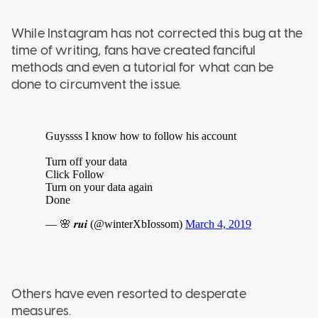
While Instagram has not corrected this bug at the
time of writing, fans have created fanciful
methods and even a tutorial for what can be
done to circumvent the issue.
Others have even resorted to desperate
measures.