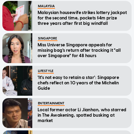
MALAYSIA
Malaysian housewife strikes lottery jackpot
for the second time, pockets $4m prize
three years after first big windfall
SINGAPORE
Miss Universe Singapore appeals for
missing bag's return after tracking it "all
over Singapore" for 48 hours
LIFESTYLE
'It's not easy to retain a star': Singapore
chefs reflect on 10 years of the Michelin
Guide
ENTERTAINMENT
Local former actor Li Jianhan, who starred
in The Awakening, spotted busking at
market