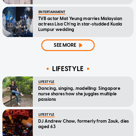
ENTERTAINMENT
TVB actor Mat Yeung marries Malaysian
actress Lisa Ch'ng in star-studded Kuala
Lumpur wedding
SEE MORE
LIFESTYLE
LIFESTYLE
Dancing, singing, modelling: Singapore
nurse shares how she juggles multiple
passions
LIFESTYLE
DJ Andrew Chow, formerly from Zouk, dies
aged 63