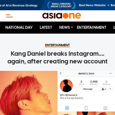
NATIONAL DAY
LATEST
NEWS
ENTERTAINMENT
ENTERTAINMENT
Kang Daniel breaks Instagram....
again, after creating new account