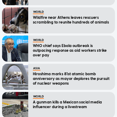
WORLD
Wildfire near Athens leaves rescuers
scrambling to reunite hundreds of animals
WORLD
WHO chief says Ebola outbreak is
outpacing response as aid workers strike
over pay
ASIA
Hiroshima marks 81st atomic bomb
anniversary as mayor deplores the pursuit
of nuclear weapons
WORLD
A gunman kills a Mexican social media
influencer during a livestream