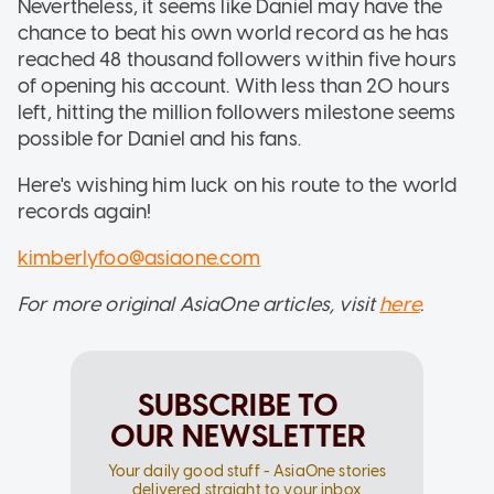
Nevertheless, it seems like Daniel may have the
chance to beat his own world record as he has
reached 48 thousand followers within five hours
of opening his account. With less than 20 hours
left, hitting the million followers milestone seems
possible for Daniel and his fans.
Here's wishing him luck on his route to the world
records again!
kimberlyfoo@asiaone.com
For more original AsiaOne articles, visit
here
.
SUBSCRIBE TO
OUR NEWSLETTER
Your daily good stuff - AsiaOne stories
delivered straight to your inbox