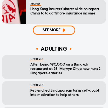
MONEY
Hong Kong insurers' shares slide on report
China to tax offshore insurance income
SEE MORE
ADULTING
LIFESTYLE
After losing $90,000 on a Bangkok
restaurant at 25, Mervyn Chua now runs 2
Singapore eateries
LIFESTYLE
Retrenched Singaporean turns self-doubt
into motivation to help others