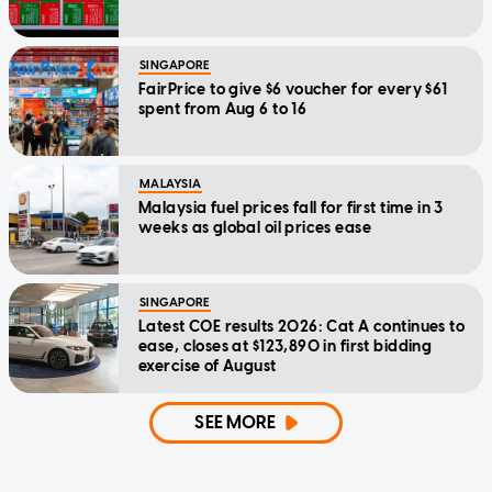
SINGAPORE
FairPrice to give $6 voucher for every $61
spent from Aug 6 to 16
MALAYSIA
Malaysia fuel prices fall for first time in 3
weeks as global oil prices ease
SINGAPORE
Latest COE results 2026: Cat A continues to
ease, closes at $123,890 in first bidding
exercise of August
SEE MORE