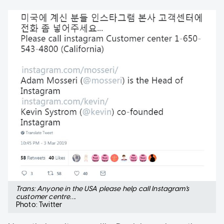
Trans: Anyone in the USA please help call Instagram's
customer centre….
Photo: Twitter