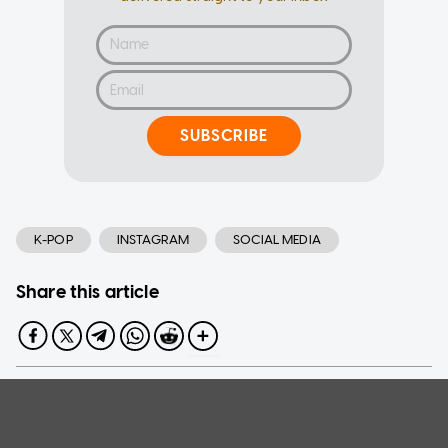
SUBSCRIBE
K-POP
INSTAGRAM
SOCIAL MEDIA
Share this article