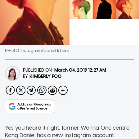
PHOTO:
Instagram/daniel.k.here
PUBLISHED ON
March 04, 2019
12:27 AM
KIMBERLY FOO
BY
Yes you heard it right, former Wanna One centre
Kang Daniel has a new Instagram account.