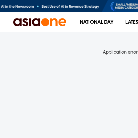
NATIONAL DAY
LATE
Application error