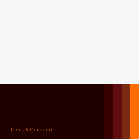
|
Terms & Conditions