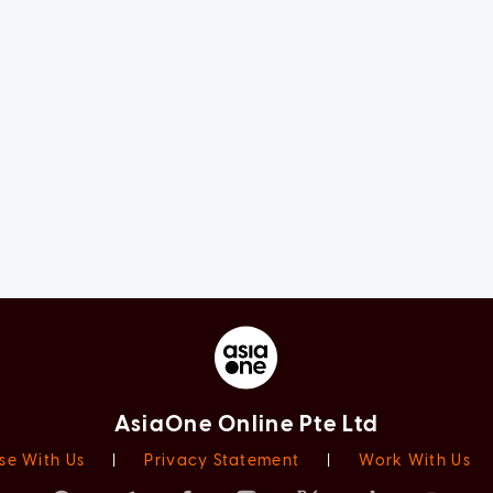
AsiaOne Online Pte Ltd
se With Us
|
Privacy Statement
|
Work With Us