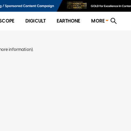
SCOPE
DIGICULT
EARTHONE
MORE
more information)
.