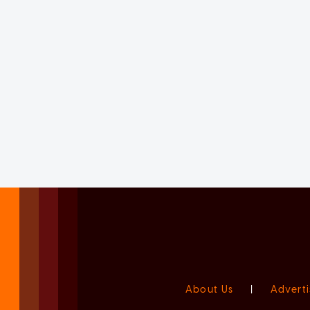
About Us
|
Adverti