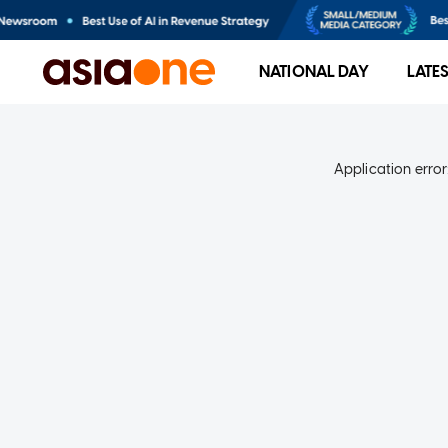
NATIONAL DAY
LATE
Application error