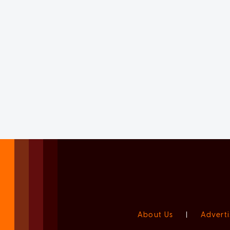
About Us
|
Adverti