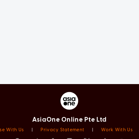
AsiaOne Online Pte Ltd
se With Us
|
Privacy Statement
|
Work With Us