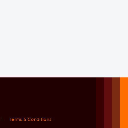
|
Terms & Conditions