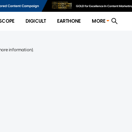
SCOPE
DIGICULT
EARTHONE
MORE
more information)
.