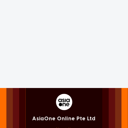
AsiaOne Online Pte Ltd